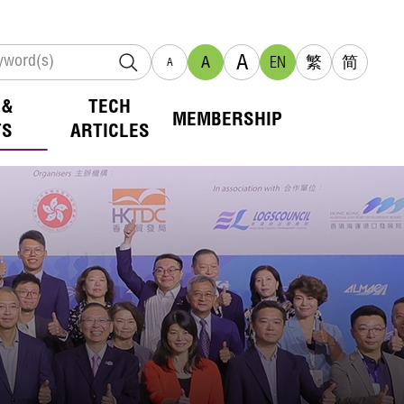
A
A
EN
繁
简
A
 &
TECH
MEMBERSHIP
TS
ARTICLES