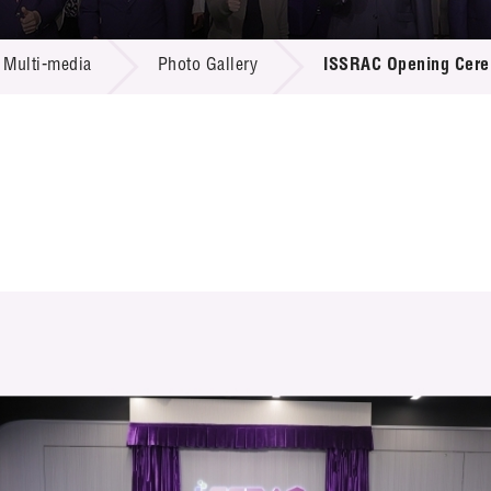
 Proposals
e Center
r Registration
ject Database
Multi-media
Photo Gallery
ISSRAC Opening Cer
edia
ion
 Partners
 Us