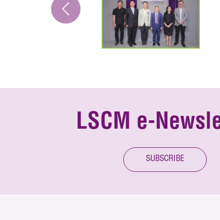
LSCM e-Newsle
SUBSCRIBE