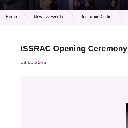
Call for
Resourc
NEWS & EVENTS
Supplie
R&D Pro
Home
News & Events
Resource Center
Multi-m
Publicat
Careers
Project
Contact
ISSRAC Opening Ceremony
08.05.2025