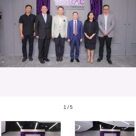
1 / 5