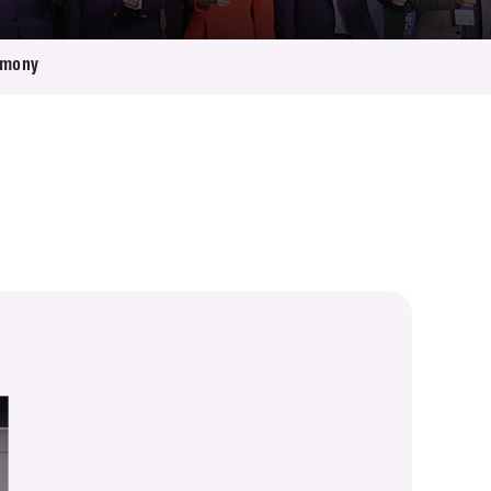
emony