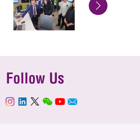
Follow Us