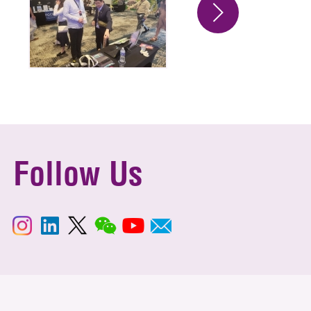
Follow Us