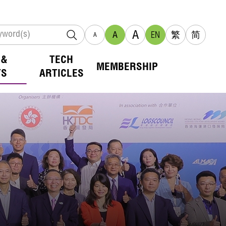
A
A
EN
繁
简
A
 &
TECH
MEMBERSHIP
TS
ARTICLES