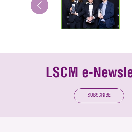
LSCM e-Newsle
SUBSCRIBE