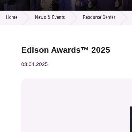
Call for
Resourc
NEWS & EVENTS
Supplie
R&D Pro
Home
News & Events
Resource Center
Multi-m
Publicat
Careers
Project
Contact
Edison Awards™ 2025
03.04.2025