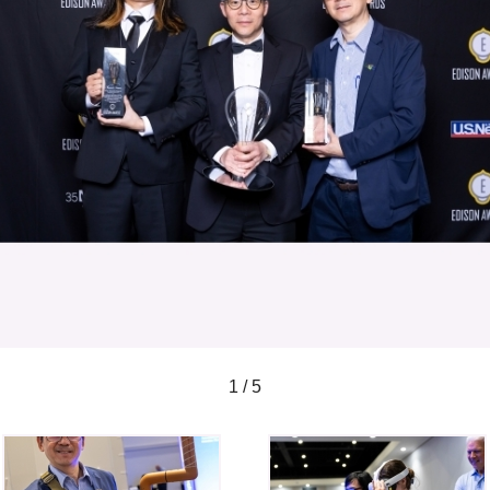
1 / 5