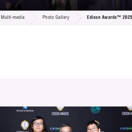
 Proposals
e Center
r Registration
ject Database
Multi-media
Photo Gallery
Edison Awards™ 202
edia
ion
 Partners
 Us