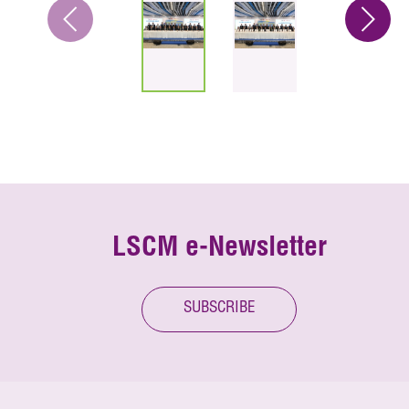
LSCM e-Newsletter
SUBSCRIBE