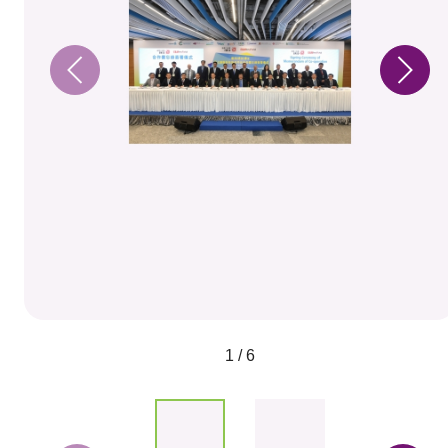
1 / 6