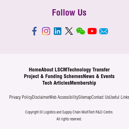
Follow Us
Home
About LSCM
Technology Transfer
Project & Funding Schemes
News & Events
Tech Articles
Membership
Privacy Policy
Disclaimer
Web Accessibility
Sitemap
Contact Us
Useful Link
Copyright © Logistics and Supply Chain MultiTech R&D Centre.
All rights reserved.