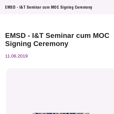
News & Events
EMSD - I&T Seminar cum MOC Signing Ceremony
Event
Awards
EMSD - I&T Seminar cum MOC
Signing Ceremony
Press Room
11.06.2019
Resource Center
Tech Articles
Membership