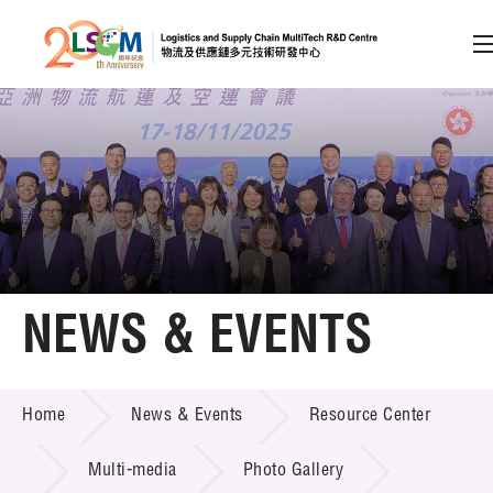
A
A
EN
繁
简
A
Skip to content (Press enter)
Member Login
Home
NEWS & EVENTS
About LSCM
NEWS & EVENTS
Home
News & Events
Resource Center
Technology Transfer
Project & Funding Schemes
Multi-media
Photo Gallery