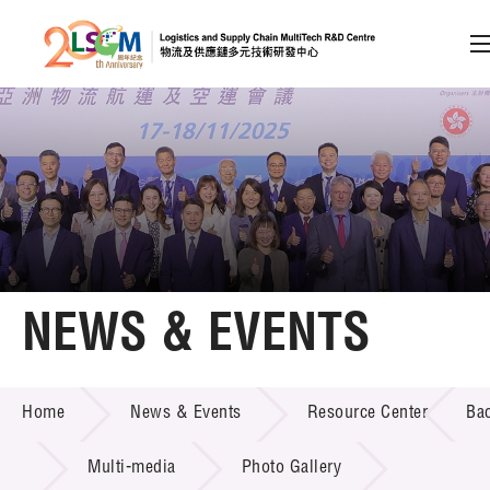
A
A
EN
繁
简
A
Skip to content (Press enter)
Member Login
Home
NEWS & EVENTS
About LSCM
NEWS & EVENTS
Home
News & Events
Resource Center
Ba
Technology Transfer
Project & Funding Schemes
Multi-media
Photo Gallery