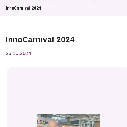
News & Events
InnoCarnival 2024
Event
Awards
InnoCarnival 2024
Press Room
25.10.2024
Resource Center
Tech Articles
Membership