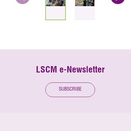
LSCM e-Newsletter
SUBSCRIBE