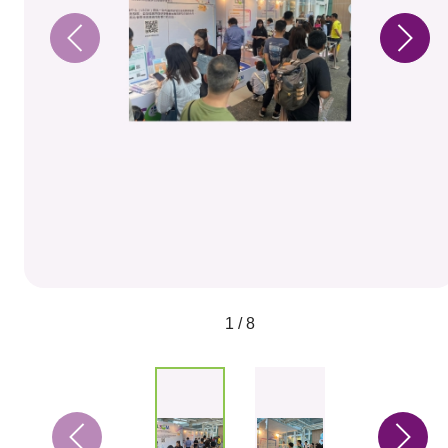
1 / 8