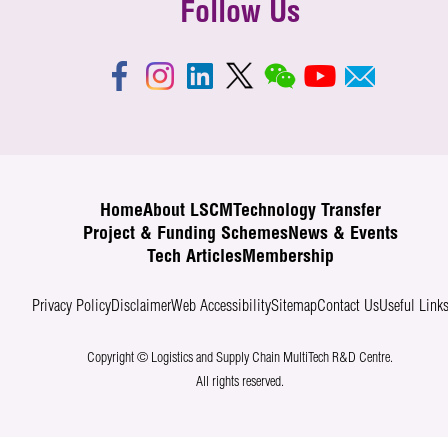
Follow Us
Home
About LSCM
Technology Transfer
Project & Funding Schemes
News & Events
Tech Articles
Membership
Privacy Policy
Disclaimer
Web Accessibility
Sitemap
Contact Us
Useful Link
Copyright © Logistics and Supply Chain MultiTech R&D Centre.
All rights reserved.