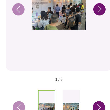
1 / 8