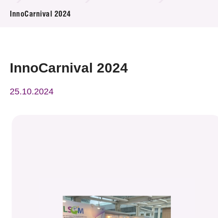
News & Events
InnoCarnival 2024
Event
Awards
InnoCarnival 2024
Press Room
25.10.2024
Resource Center
Tech Articles
Membership