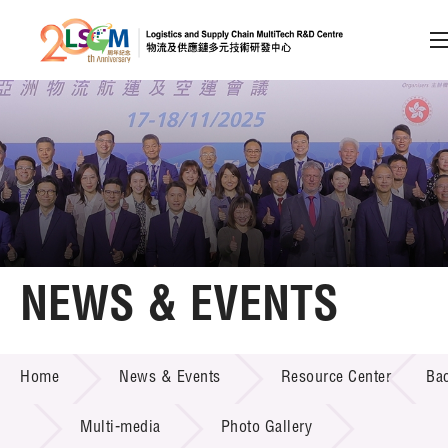
A
A
EN
繁
简
A
Skip to content (Press enter)
Member Login
Home
NEWS & EVENTS
About LSCM
NEWS & EVENTS
Home
News & Events
Resource Center
Ba
Technology Transfer
Project & Funding Schemes
Multi-media
Photo Gallery