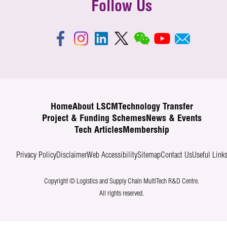
Follow Us
Home
About LSCM
Technology Transfer
Project & Funding Schemes
News & Events
Tech Articles
Membership
Privacy Policy
Disclaimer
Web Accessibility
Sitemap
Contact Us
Useful Link
Copyright © Logistics and Supply Chain MultiTech R&D Centre.
All rights reserved.