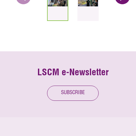
LSCM e-Newsletter
SUBSCRIBE