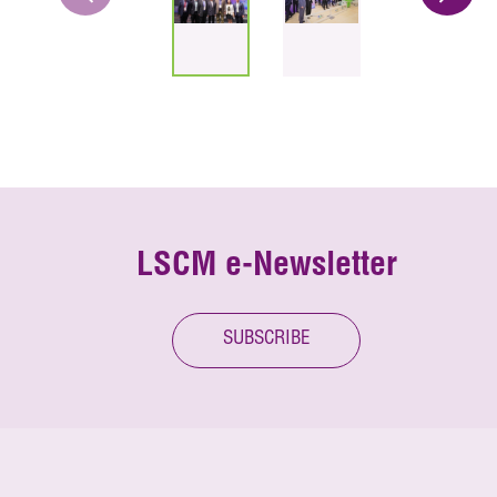
LSCM e-Newsletter
SUBSCRIBE