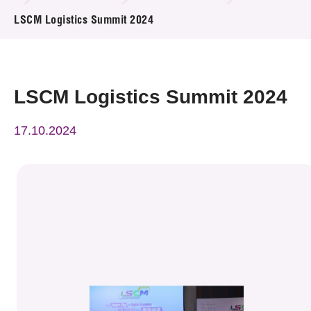
News & Events
LSCM Logistics Summit 2024
Event
Awards
LSCM Logistics Summit 2024
Press Room
17.10.2024
Resource Center
Tech Articles
Membership