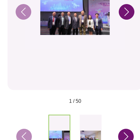
1 / 50