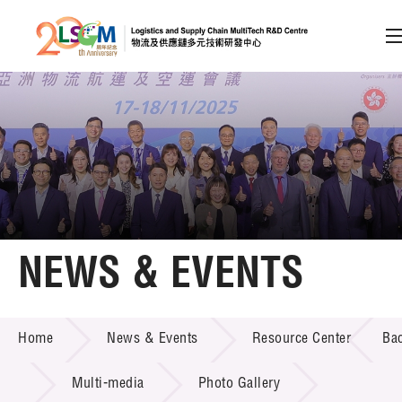
A
A
EN
繁
简
A
Skip to content (Press enter)
Member Login
Home
NEWS & EVENTS
About LSCM
NEWS & EVENTS
Home
News & Events
Resource Center
Ba
Technology Transfer
Project & Funding Schemes
Multi-media
Photo Gallery