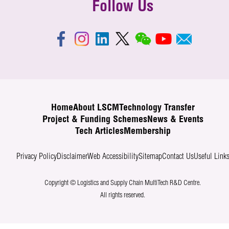
Follow Us
Home
About LSCM
Technology Transfer
Project & Funding Schemes
News & Events
Tech Articles
Membership
Privacy Policy
Disclaimer
Web Accessibility
Sitemap
Contact Us
Useful Link
Copyright © Logistics and Supply Chain MultiTech R&D Centre.
All rights reserved.