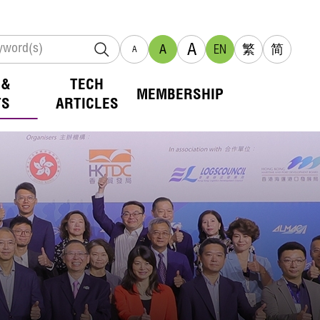
A
A
EN
繁
简
A
 &
TECH
MEMBERSHIP
TS
ARTICLES