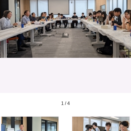
1 / 4