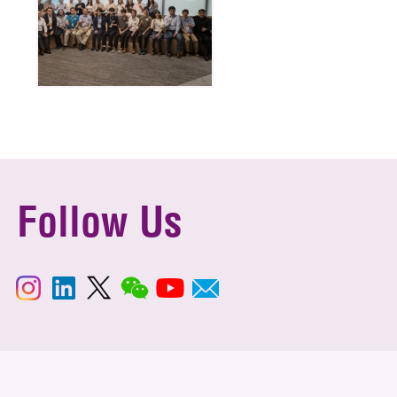
Follow Us