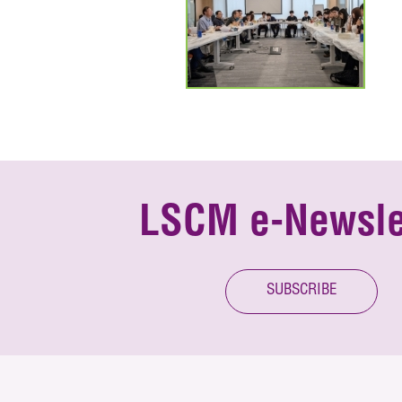
LSCM e-Newsle
SUBSCRIBE