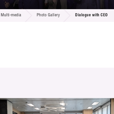
 Proposals
e Center
r Registration
ject Database
Multi-media
Photo Gallery
Dialogue with CEO
edia
ion
 Partners
 Us