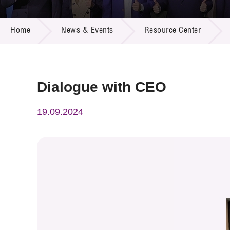
Call for
Resourc
NEWS & EVENTS
Supplie
R&D Pro
Home
News & Events
Resource Center
Multi-m
Publicat
Careers
Project
Contact
Dialogue with CEO
19.09.2024