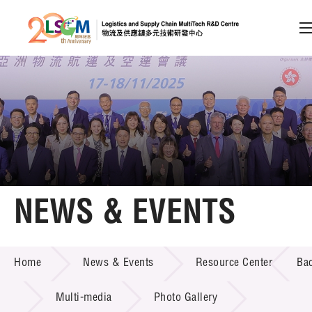
A
A
EN
繁
简
A
Skip to content (Press enter)
Member Login
Home
NEWS & EVENTS
About LSCM
NEWS & EVENTS
Home
News & Events
Resource Center
Ba
Technology Transfer
Project & Funding Schemes
Multi-media
Photo Gallery