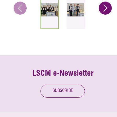
LSCM e-Newsletter
SUBSCRIBE