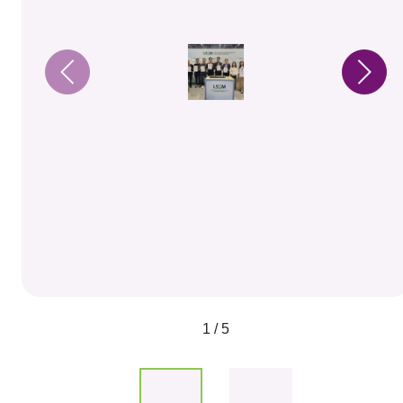
1 / 5