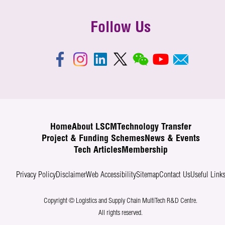
Follow Us
Home
About LSCM
Technology Transfer
Project & Funding Schemes
News & Events
Tech Articles
Membership
Privacy Policy
Disclaimer
Web Accessibility
Sitemap
Contact Us
Useful Link
Copyright © Logistics and Supply Chain MultiTech R&D Centre.
All rights reserved.