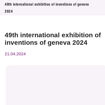
News & Events
49th international exhibition of inventions of geneva
2024
Event
Awards
49th international exhibition of
Press Room
inventions of geneva 2024
Resource Center
21.04.2024
Tech Articles
Membership