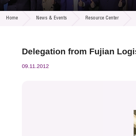
Call for
Resourc
NEWS & EVENTS
Supplie
R&D Pro
Home
News & Events
Resource Center
Multi-m
Publicat
Careers
Project
Contact
Delegation from Fujian Logi
09.11.2012