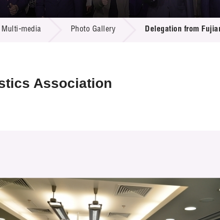
 Proposals
e Center
r Registration
ject Database
Multi-media
Photo Gallery
Delegation from Fujia
edia
ion
 Partners
 Us
stics Association