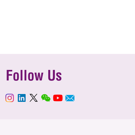
Follow Us