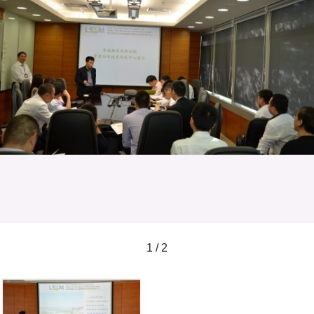
1 / 2