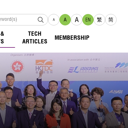
A
A
EN
繁
简
A
 &
TECH
MEMBERSHIP
TS
ARTICLES