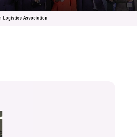
n Logistics Association