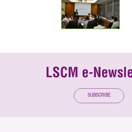
LSCM e-Newsle
SUBSCRIBE