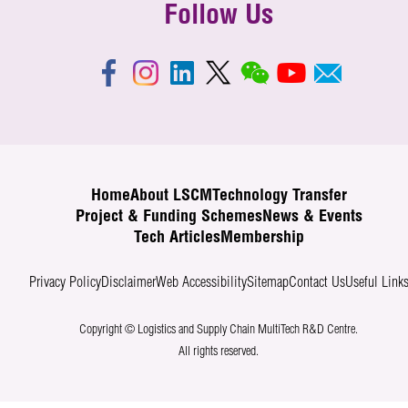
Follow Us
Home
About LSCM
Technology Transfer
Project & Funding Schemes
News & Events
Tech Articles
Membership
Privacy Policy
Disclaimer
Web Accessibility
Sitemap
Contact Us
Useful Link
Copyright © Logistics and Supply Chain MultiTech R&D Centre.
All rights reserved.