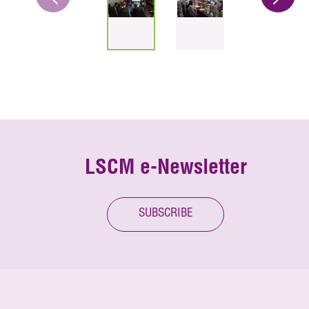
LSCM e-Newsletter
SUBSCRIBE