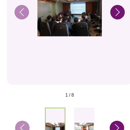
1 / 8