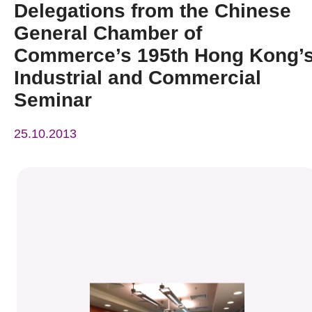
Delegations from the Chinese
News & Events
General Chamber of
Event
Commerce’s 195th Hong Kong’
Industrial and Commercial
Awards
Seminar
Press Room
25.10.2013
Resource Center
Tech Articles
Membership