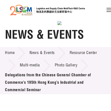
A
A
EN
繁
简
A
NEWS & EVENTS
Skip to content (Press enter)
Member Login
NEWS & EVENTS
Home
News & Events
Resource Center
Multi-media
Photo Gallery
Home
Delegations from the Chinese General Chamber of
Commerce’s 195th Hong Kong’s Industrial and
About LSCM
Commercial Seminar
Technology Transfer
Project & Funding Schemes