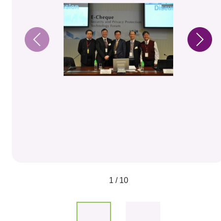
1 / 10