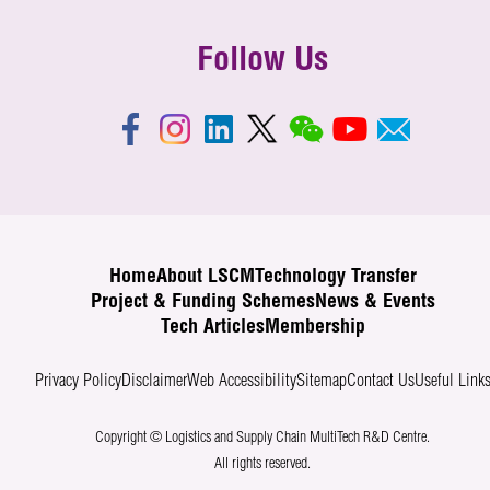
Follow Us
Home
About LSCM
Technology Transfer
Project & Funding Schemes
News & Events
Tech Articles
Membership
Privacy Policy
Disclaimer
Web Accessibility
Sitemap
Contact Us
Useful Link
Copyright © Logistics and Supply Chain MultiTech R&D Centre.
All rights reserved.