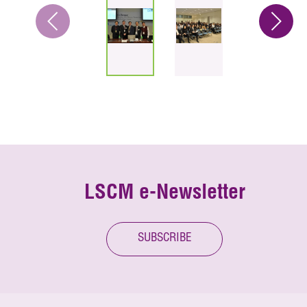
LSCM e-Newsletter
SUBSCRIBE