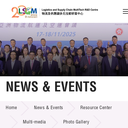
A
A
EN
繁
简
A
Skip to content (Press enter)
Member Login
Home
NEWS & EVENTS
About LSCM
NEWS & EVENTS
Home
News & Events
Resource Center
Technology Transfer
Project & Funding Schemes
Multi-media
Photo Gallery