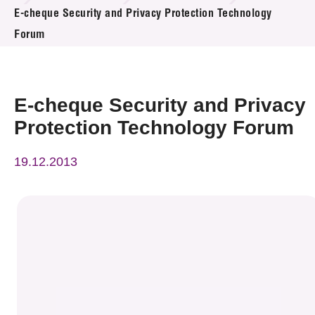
News & Events
E-cheque Security and Privacy Protection Technology
Forum
Event
Awards
E-cheque Security and Privacy
Press Room
Protection Technology Forum
Resource Center
19.12.2013
Tech Articles
Membership