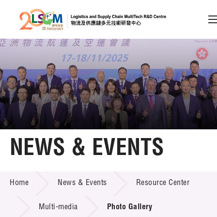
A
A
EN
繁
简
A
Skip to content (Press enter)
Member Login
Home
NEWS & EVENTS
About LSCM
NEWS & EVENTS
Home
News & Events
Resource Center
Technology Transfer
Project & Funding Schemes
Multi-media
Photo Gallery