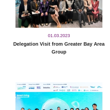
01.03.2023
Delegation Visit from Greater Bay Area
Group