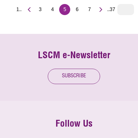
1..
3
4
5
6
7
..37
LSCM e-Newsletter
SUBSCRIBE
Follow Us