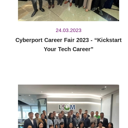
24.03.2023
Cyberport Career Fair 2023 - “Kickstart
Your Tech Career”