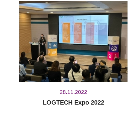
28.11.2022
LOGTECH Expo 2022