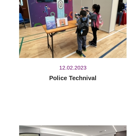
12.02.2023
Police Technival