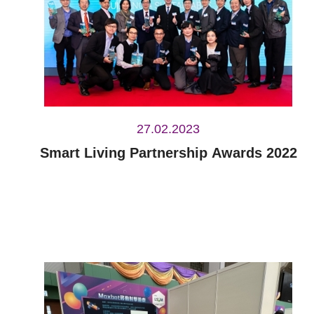
27.02.2023
Smart Living Partnership Awards 2022