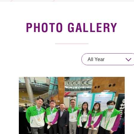
News & Events
Event
PHOTO GALLERY
Awards
Press Room
All Year
Resource Center
Tech Articles
Membership