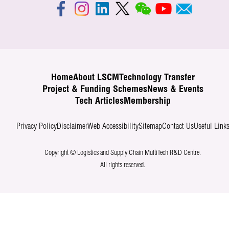
Home
About LSCM
Technology Transfer
Project & Funding Schemes
News & Events
Tech Articles
Membership
Privacy Policy
Disclaimer
Web Accessibility
Sitemap
Contact Us
Useful Link
Copyright © Logistics and Supply Chain MultiTech R&D Centre.
All rights reserved.