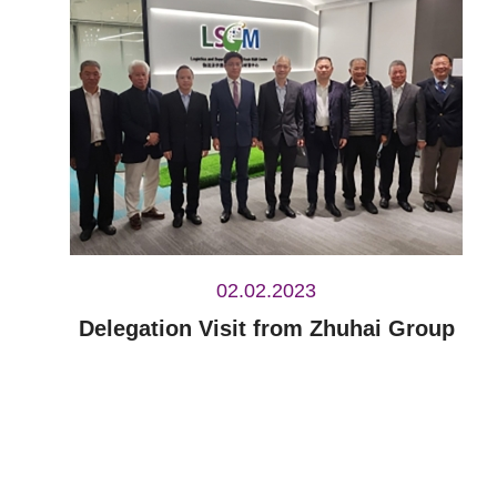
02.02.2023
Delegation Visit from Zhuhai Group