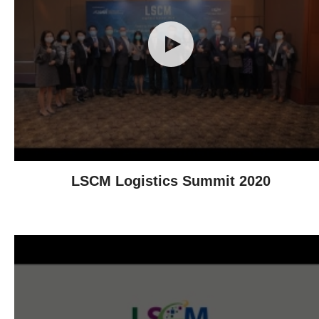
LSCM Logistics Summit 2020