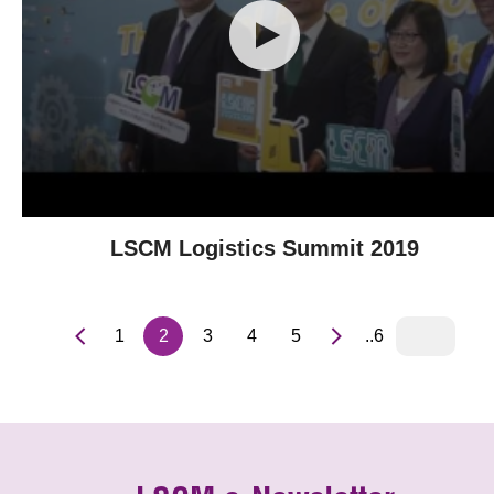
LSCM Logistics Summit 2019
1
2
3
4
5
..6