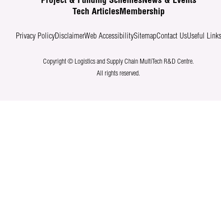
Project & Funding Schemes
News & Events
Tech Articles
Membership
Privacy Policy
Disclaimer
Web Accessibility
Sitemap
Contact Us
Useful Link
Copyright © Logistics and Supply Chain MultiTech R&D Centre.
All rights reserved.