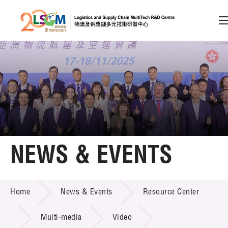
A
A
EN
繁
简
A
Skip to content (Press enter)
Member Login
Home
NEWS & EVENTS
About LSCM
NEWS & EVENTS
Home
News & Events
Resource Center
Technology Transfer
Project & Funding Schemes
Multi-media
Video