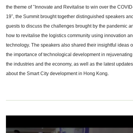
the theme of "Innovate and Revitalise to win over the COVID
19", the Summit brought together distinguished speakers an
guests to discuss the challenges brought by the pandemic a
how to revitalise the logistics community using innovation a
technology. The speakers also shared their insightful ideas 
the importance of technological development in rejuvenating
the industries and the economy, as well as the latest updates
about the Smart City development in Hong Kong.