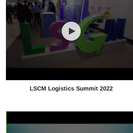
LSCM Logistics Summit 2022