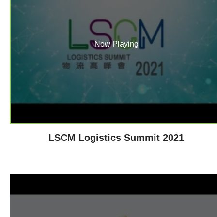
Now Playing
LSCM Logistics Summit 2021