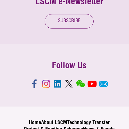
LSCM e-Newsletter
SUBSCRIBE
Follow Us
Home
About LSCM
Technology Transfer