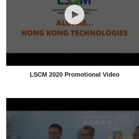
LSCM 2020 Promotional Video