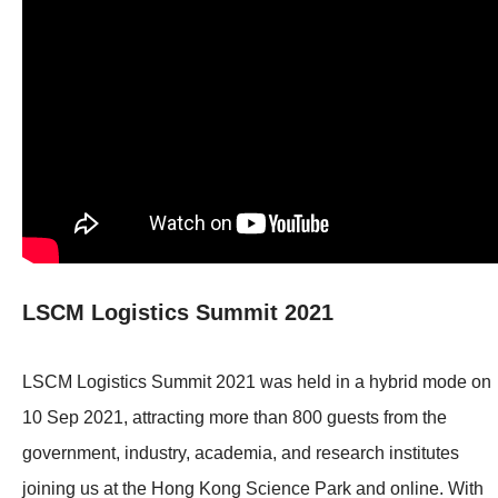
LSCM Logistics Summit 2021
LSCM Logistics Summit 2021 was held in a hybrid mode on
10 Sep 2021, attracting more than 800 guests from the
government, industry, academia, and research institutes
joining us at the Hong Kong Science Park and online. With