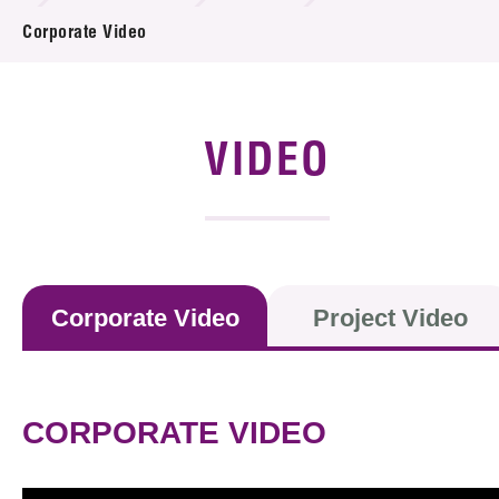
News & Events
Corporate Video
Event
Awards
VIDEO
Press Room
Resource Center
Tech Articles
Corporate Video
Project Video
Membership
CORPORATE VIDEO