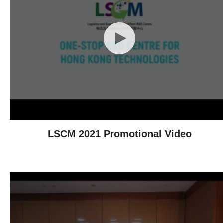
LSCM 2021 Promotional Video