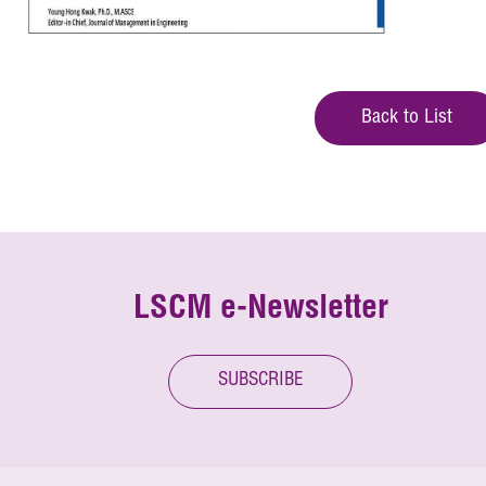
Back to List
LSCM e-Newsletter
SUBSCRIBE