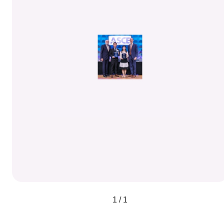
1 / 1