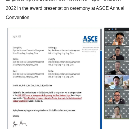
2022 in the award presentation ceremony at ASCE Annual
Convention.