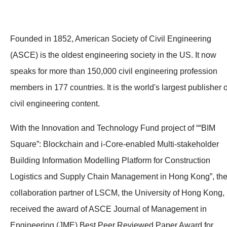
Founded in 1852, American Society of Civil Engineering
(ASCE) is the oldest engineering society in the US. It now
speaks for more than 150,000 civil engineering profession
members in 177 countries. It is the world's largest publisher o
civil engineering content.
With the Innovation and Technology Fund project of ““BIM
Square”: Blockchain and i-Core-enabled Multi-stakeholder
Building Information Modelling Platform for Construction
Logistics and Supply Chain Management in Hong Kong”, th
collaboration partner of LSCM, the University of Hong Kong,
received the award of ASCE Journal of Management in
Engineering (JME) Best Peer Reviewed Paper Award for