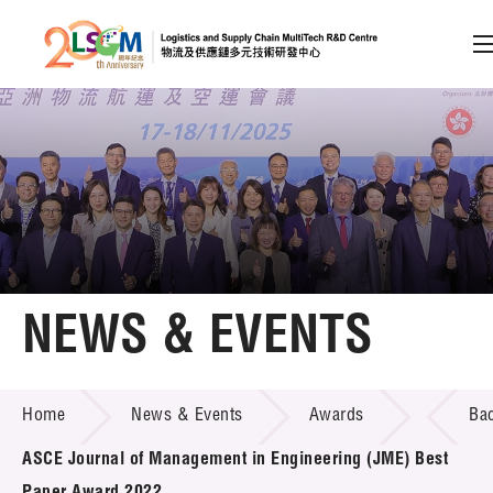
A
A
EN
繁
简
A
Skip to content (Press enter)
Member Login
Home
NEWS & EVENTS
About LSCM
NEWS & EVENTS
Home
News & Events
Awards
Ba
Technology Transfer
ASCE Journal of Management in Engineering (JME) Best
Project & Funding Schemes