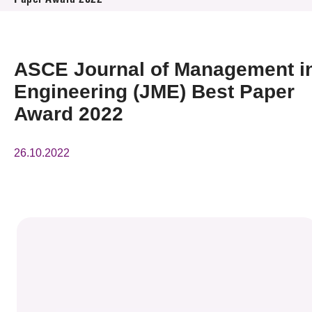
Paper Award 2022
News & Events
Event
ASCE Journal of Management i
Awards
Engineering (JME) Best Paper
Award 2022
Press Room
26.10.2022
Resource Center
Tech Articles
Membership