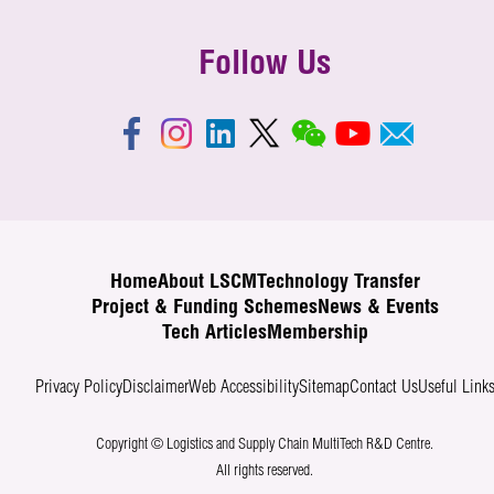
Follow Us
Home
About LSCM
Technology Transfer
Project & Funding Schemes
News & Events
Tech Articles
Membership
Privacy Policy
Disclaimer
Web Accessibility
Sitemap
Contact Us
Useful Link
Copyright © Logistics and Supply Chain MultiTech R&D Centre.
All rights reserved.