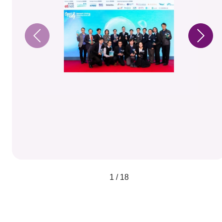
1 / 18