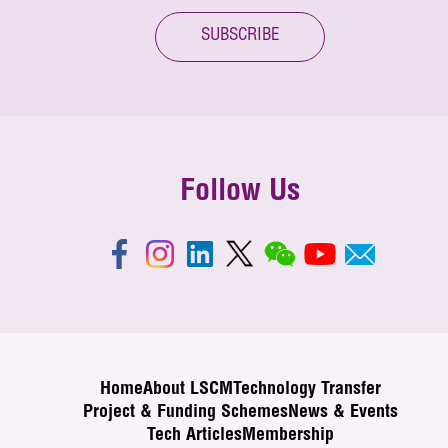
SUBSCRIBE
Follow Us
Home
About LSCM
Technology Transfer
Project & Funding Schemes
News & Events
Tech Articles
Membership