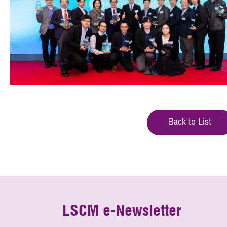
Back to List
LSCM e-Newsletter