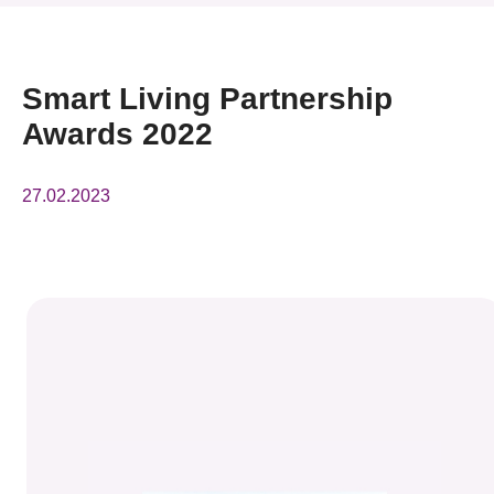
News & Events
Event
Smart Living Partnership
Awards 2022
Awards
Press Room
27.02.2023
Resource Center
Tech Articles
Membership