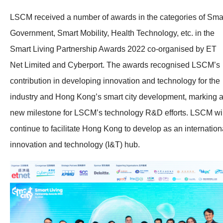
LSCM received a number of awards in the categories of Sma
Government, Smart Mobility, Health Technology, etc. in the
Smart Living Partnership Awards 2022 co-organised by ET
Net Limited and Cyberport. The awards recognised LSCM’s
contribution in developing innovation and technology for the
industry and Hong Kong’s smart city development, marking 
new milestone for LSCM’s technology R&D efforts. LSCM wil
continue to facilitate Hong Kong to develop as an internation
innovation and technology (I&T) hub.