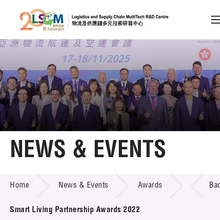
A
A
EN
繁
简
A
Skip to content (Press enter)
Member Login
Home
NEWS & EVENTS
About LSCM
NEWS & EVENTS
Home
News & Events
Awards
Ba
Technology Transfer
Project & Funding Schemes
Smart Living Partnership Awards 2022