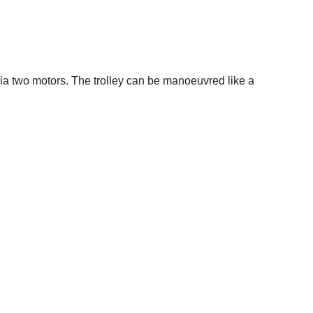
via two motors. The trolley can be manoeuvred like a