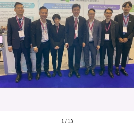
1 / 13