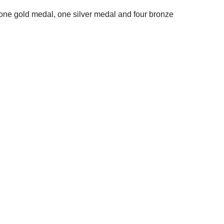
 one gold medal, one silver medal and four bronze