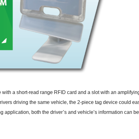
e with a short-read range RFID card and a slot with an amplifyi
ivers driving the same vehicle, the 2-piece tag device could easil
ling application, both the driver’s and vehicle’s information can b