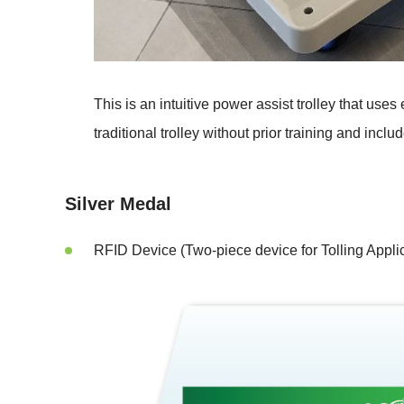
This is an intuitive power assist trolley that u
traditional trolley without prior training and includ
Silver Medal
RFID Device (Two-piece device for Tolling Applic