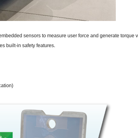
ses embedded sensors to measure user force and generate torque 
es built-in safety features.
ation)