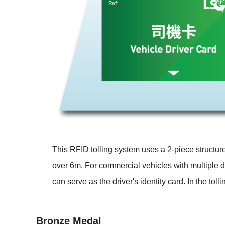
This RFID tolling system uses a 2-piece structur
over 6m. For commercial vehicles with multiple dr
can serve as the driver's identity card. In the tol
Bronze Medal