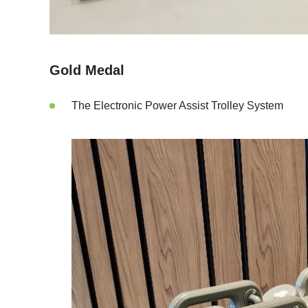
Gold Medal
The Electronic Power Assist Trolley System