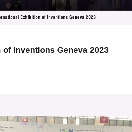
 Proposals
e Center
r Registration
ject Database
ernational Exhibition of Inventions Geneva 2023
edia
ion
 Partners
 Us
on of Inventions Geneva 2023