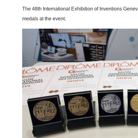
The 48th International Exhibition of Inventions Gene
medals at the event.