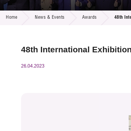
Call for
Resourc
NEWS & EVENTS
Supplie
R&D Pro
Home
News & Events
Awards
48th Int
Multi-m
Publicat
Careers
Project
Contact
48th International Exhibiti
26.04.2023