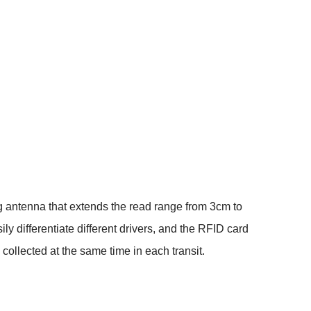
ng antenna that extends the read range from 3cm to
y differentiate different drivers, and the RFID card
e collected at the same time in each transit.