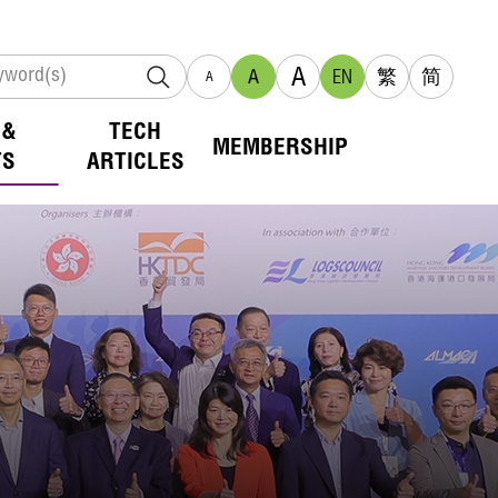
A
A
EN
繁
简
A
 &
TECH
MEMBERSHIP
TS
ARTICLES