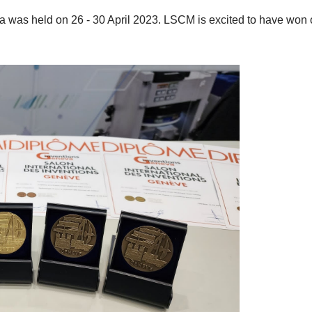
va was held on 26 - 30 April 2023. LSCM is excited to have won