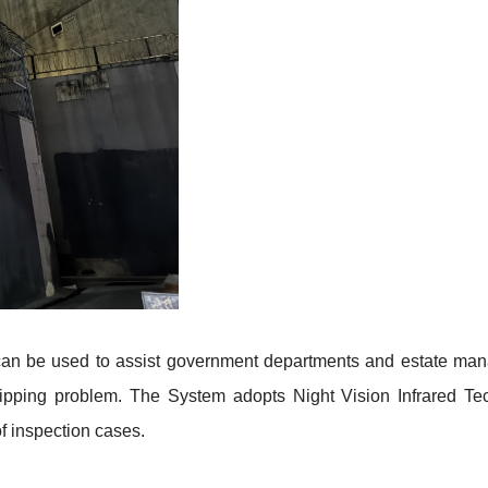
an be used to assist government departments and estate mana
dripping problem. The System adopts Night Vision Infrared 
f inspection cases
.