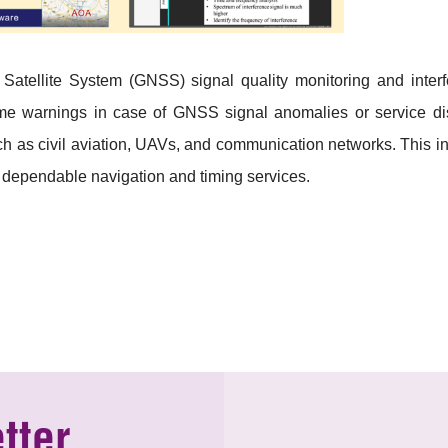
n Satellite System (GNSS) signal quality monitoring and inte
me warnings in case of GNSS signal anomalies or service disr
such as civil aviation, UAVs, and communication networks. This i
 dependable navigation and timing services.
tter