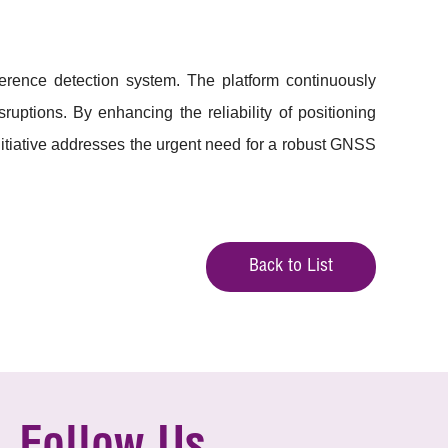
rference detection system. The platform continuously
uptions. By enhancing the reliability of positioning
nitiative addresses the urgent need for a robust GNSS
Back to List