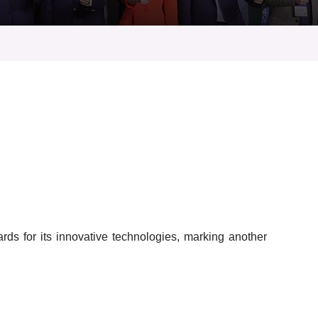
s for its innovative technologies, marking another