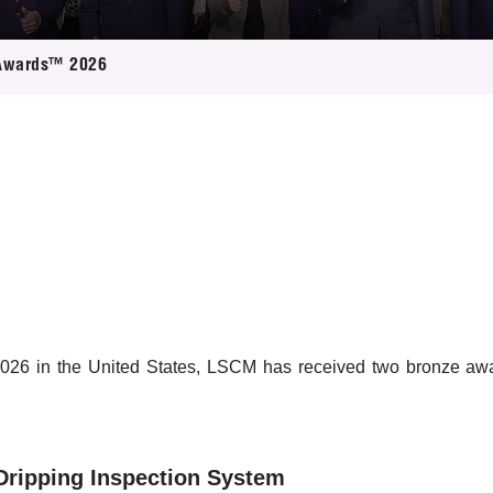
 Proposals
e Center
r Registration
ject Database
Awards™ 2026
edia
ion
 Partners
 Us
26 in the United States, LSCM has received two bronze award
Dripping Inspection System