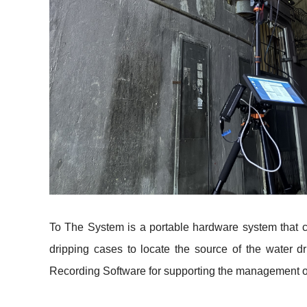
To The System is a portable hardware system that c
dripping cases to locate the source of the water 
Recording Software for supporting the management o