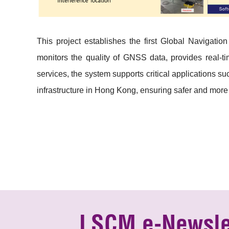
This project establishes the first Global Navigatio
monitors the quality of GNSS data, provides real-ti
services, the system supports critical applications 
infrastructure in Hong Kong, ensuring safer and more
LSCM e-Newsle