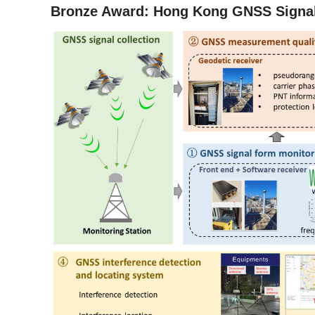
Bronze Award: Hong Kong GNSS Signal 