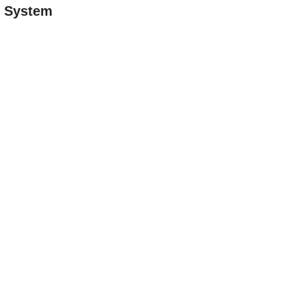
n System