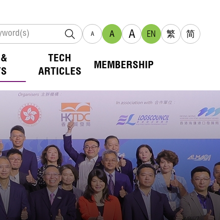
A
A
EN
繁
简
A
 &
TECH
MEMBERSHIP
TS
ARTICLES