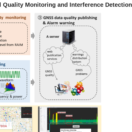
Quality Monitoring and Interference Detectio