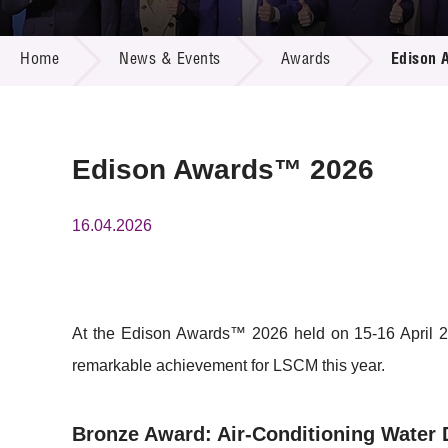
Call for
Resourc
NEWS & EVENTS
Supplie
R&D Pro
Home
News & Events
Awards
Edison 
Multi-m
Publicat
Careers
Project
Contact
Edison Awards™ 2026
16.04.2026
At the Edison Awards™ 2026 held on 15-16 April 20
remarkable achievement for LSCM this year.
Bronze Award: Air-Conditioning Water 