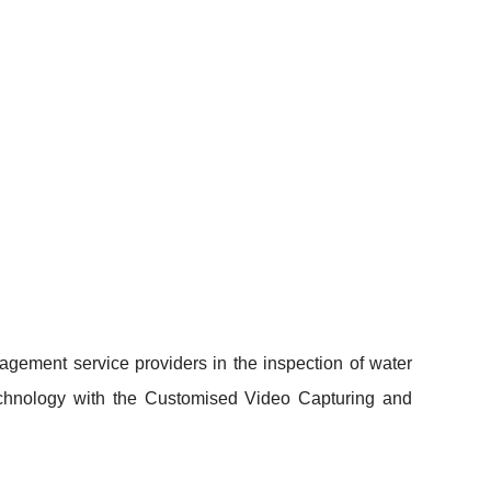
gement service providers in the inspection of water
Technology with the Customised Video Capturing and