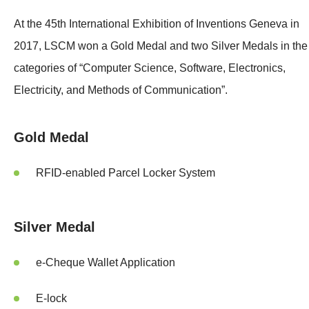
At the 45th International Exhibition of Inventions Geneva in
2017, LSCM won a Gold Medal and two Silver Medals in the
categories of “Computer Science, Software, Electronics,
Electricity, and Methods of Communication”.
Gold Medal
RFID-enabled Parcel Locker System
Silver Medal
e-Cheque Wallet Application
E-lock