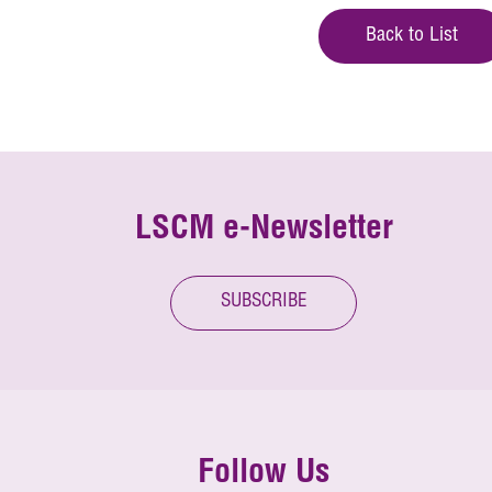
Back to List
LSCM e-Newsletter
SUBSCRIBE
Follow Us