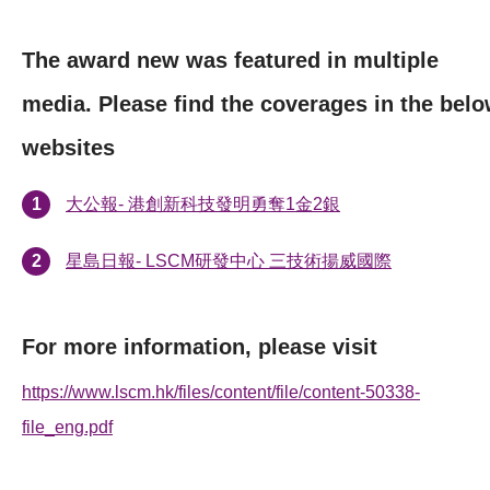
The award new was featured in multiple
media. Please find the coverages in the bel
websites
大公報- 港創新科技發明勇奪1金2銀
星島日報- LSCM研發中心 三技術揚威國際
For more information, please visit
https://www.lscm.hk/files/content/file/content-50338-
file_eng.pdf