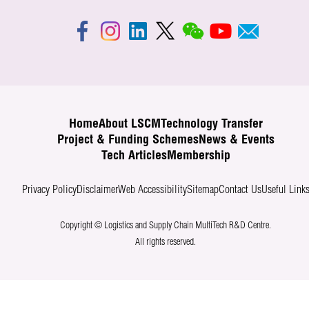
Home
About LSCM
Technology Transfer
Project & Funding Schemes
News & Events
Tech Articles
Membership
Privacy Policy
Disclaimer
Web Accessibility
Sitemap
Contact Us
Useful Link
Copyright © Logistics and Supply Chain MultiTech R&D Centre.
All rights reserved.