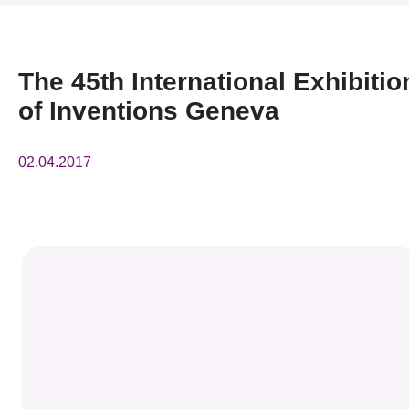
News & Events
Event
The 45th International Exhibitio
of Inventions Geneva
Awards
Press Room
02.04.2017
Resource Center
Tech Articles
Membership