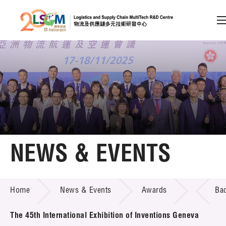
A
A
EN
繁
简
A
Skip to content (Press enter)
Member Login
Home
NEWS & EVENTS
About LSCM
NEWS & EVENTS
Home
News & Events
Awards
Ba
Technology Transfer
Project & Funding Schemes
The 45th International Exhibition of Inventions Geneva