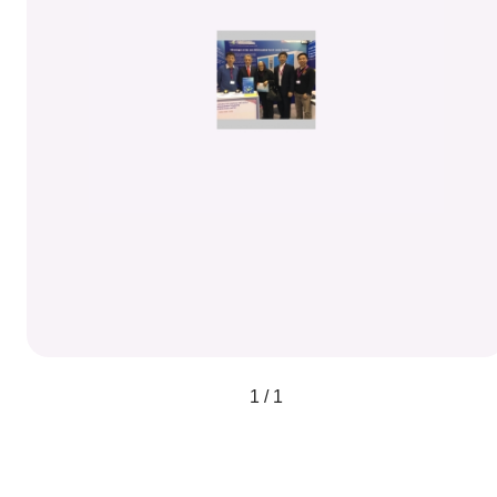
1 / 1