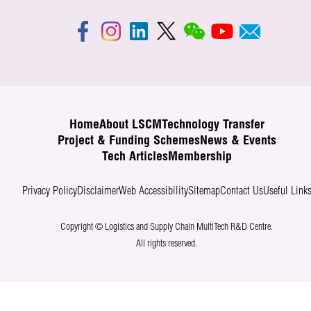
Home
About LSCM
Technology Transfer
Project & Funding Schemes
News & Events
Tech Articles
Membership
Privacy Policy
Disclaimer
Web Accessibility
Sitemap
Contact Us
Useful Link
Copyright © Logistics and Supply Chain MultiTech R&D Centre.
All rights reserved.