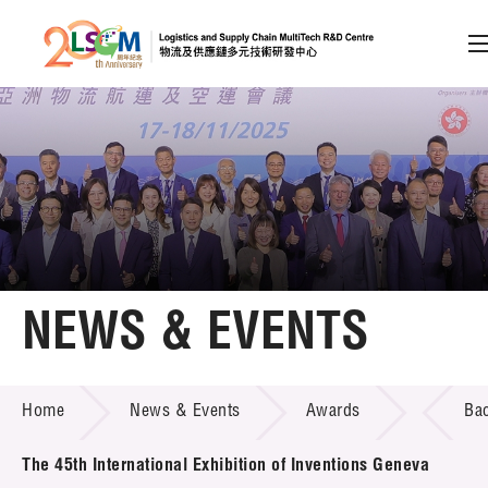
A
A
EN
繁
简
A
Skip to content (Press enter)
Member Login
Home
NEWS & EVENTS
About LSCM
NEWS & EVENTS
Home
News & Events
Awards
Ba
Technology Transfer
Project & Funding Schemes
The 45th International Exhibition of Inventions Geneva