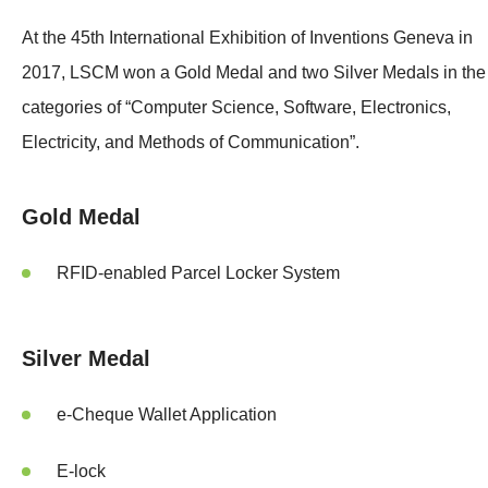
At the 45th International Exhibition of Inventions Geneva in
2017, LSCM won a Gold Medal and two Silver Medals in the
categories of “Computer Science, Software, Electronics,
Electricity, and Methods of Communication”.
Gold Medal
RFID-enabled Parcel Locker System
Silver Medal
e-Cheque Wallet Application
E-lock