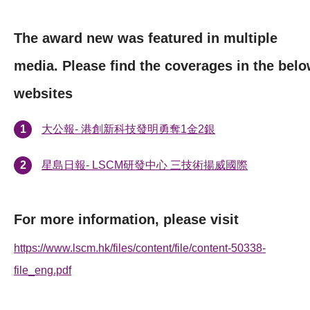
The award new was featured in multiple
media. Please find the coverages in the bel
websites
大公報- 港創新科技發明勇奪1金2銀
星島日報- LSCM研發中心 三技術揚威國際
For more information, please visit
https://www.lscm.hk/files/content/file/content-50338-
file_eng.pdf