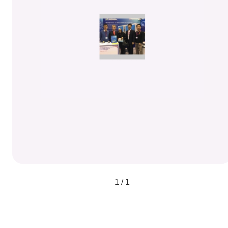
1 / 1