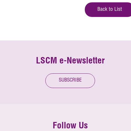
Back to List
LSCM e-Newsletter
SUBSCRIBE
Follow Us