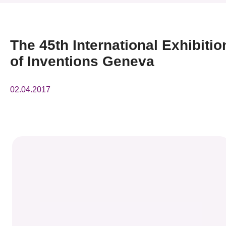
News & Events
Event
The 45th International Exhibitio
of Inventions Geneva
Awards
Press Room
02.04.2017
Resource Center
Tech Articles
Membership