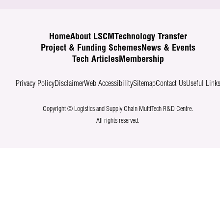
Home
About LSCM
Technology Transfer
Project & Funding Schemes
News & Events
Tech Articles
Membership
Privacy Policy
Disclaimer
Web Accessibility
Sitemap
Contact Us
Useful Link
Copyright © Logistics and Supply Chain MultiTech R&D Centre.
All rights reserved.