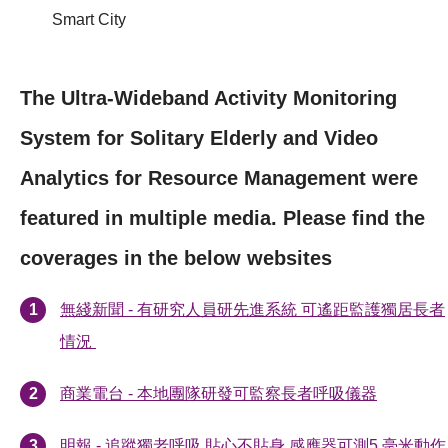
Smart City
The Ultra-Wideband Activity Monitoring
System for Solitary Elderly and Video
Analytics for Resource Management were
featured in multiple media. Please find the
coverages in the below websites
無綫新聞 - 有研究人員研先進系統 可遙距監護獨居長者
情況
商業電台 - 本地團隊研發可監察長者呼吸儀器
明報 - 追蹤獨老呼吸 貼心不貼身 感應器可測5 毫米動作