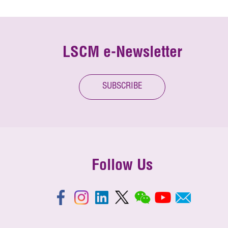
LSCM e-Newsletter
SUBSCRIBE
Follow Us