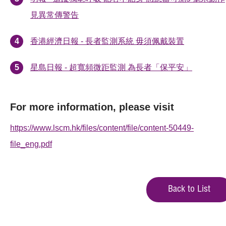
見異常傳警告
香港經濟日報 - 長者監測系統 毋須佩戴裝置
星島日報 - 超寬頻微距監測 為長者「保平安」
For more information, please visit
https://www.lscm.hk/files/content/file/content-50449-
file_eng.pdf
Back to List