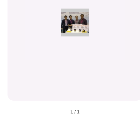
1 / 1