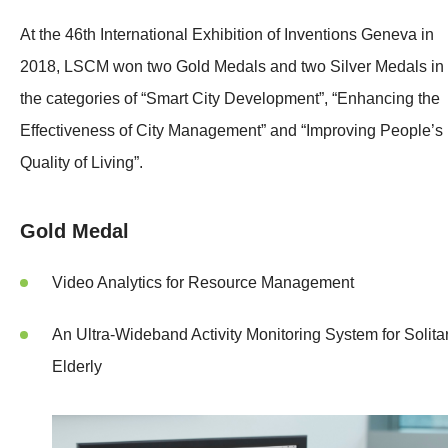
At the 46th International Exhibition of Inventions Geneva in
2018, LSCM won two Gold Medals and two Silver Medals in
the categories of “Smart City Development”, “Enhancing the
Effectiveness of City Management” and “Improving People’s
Quality of Living”.
Gold Medal
Video Analytics for Resource Management
An Ultra-Wideband Activity Monitoring System for Solita
Elderly