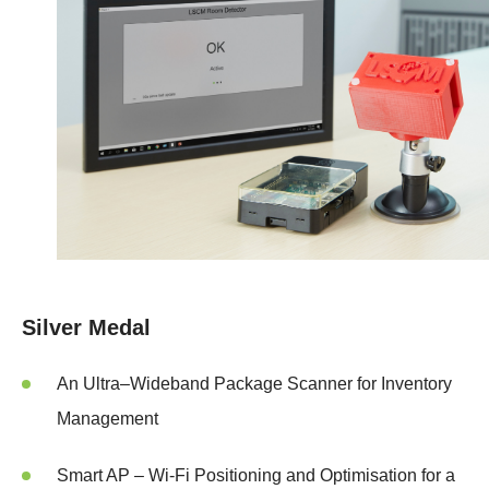
Silver Medal
An Ultra–Wideband Package Scanner for Inventory
Management
Smart AP – Wi-Fi Positioning and Optimisation for a