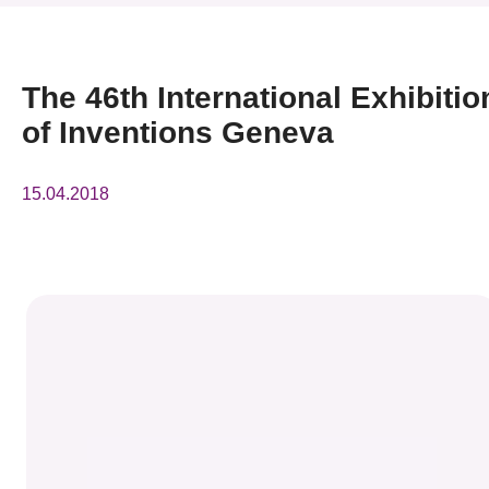
News & Events
Event
The 46th International Exhibitio
of Inventions Geneva
Awards
Press Room
15.04.2018
Resource Center
Tech Articles
Membership