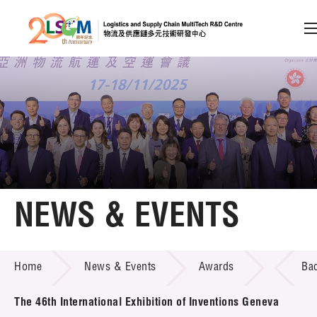
A
A
EN
繁
简
A
Skip to content (Press enter)
Member Login
Home
NEWS & EVENTS
About LSCM
NEWS & EVENTS
Home
News & Events
Awards
Ba
Technology Transfer
Project & Funding Schemes
The 46th International Exhibition of Inventions Geneva