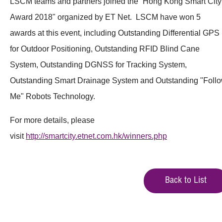
LSCM teams and partners joined the “Hong Kong Smart City
Award 2018" organized by ET Net. LSCM have won 5
awards at this event, including Outstanding Differential GPS
for Outdoor Positioning, Outstanding RFID Blind Cane
System, Outstanding DGNSS for Tracking System,
Outstanding Smart Drainage System and Outstanding "Foll
Me" Robots Technology.
For more details, please
visit
http://smartcity.etnet.com.hk/winners.php
Back to List