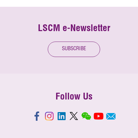
LSCM e-Newsletter
SUBSCRIBE
Follow Us