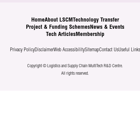
Home
About LSCM
Technology Transfer
Project & Funding Schemes
News & Events
Tech Articles
Membership
Privacy Policy
Disclaimer
Web Accessibility
Sitemap
Contact Us
Useful Link
Copyright © Logistics and Supply Chain MultiTech R&D Centre.
All rights reserved.