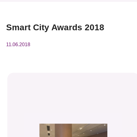
News & Events
Event
Smart City Awards 2018
Awards
11.06.2018
Press Room
Resource Center
Tech Articles
Membership