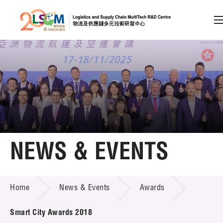
A
A
EN
繁
简
A
Skip to content (Press enter)
Member Login
Home
NEWS & EVENTS
About LSCM
NEWS & EVENTS
Home
News & Events
Awards
Technology Transfer
Project & Funding Schemes
Smart City Awards 2018