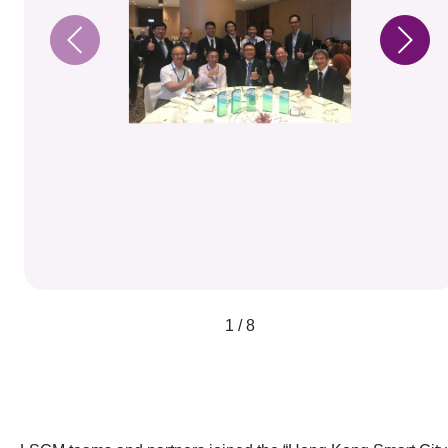
1 / 8