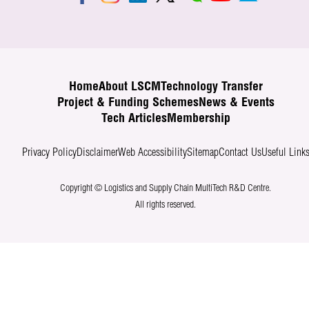
Home
About LSCM
Technology Transfer
Project & Funding Schemes
News & Events
Tech Articles
Membership
Privacy Policy
Disclaimer
Web Accessibility
Sitemap
Contact Us
Useful Link
Copyright © Logistics and Supply Chain MultiTech R&D Centre.
All rights reserved.