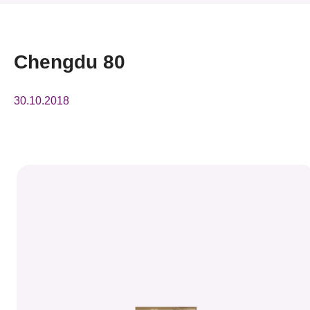
News & Events
Event
Chengdu 80
Awards
30.10.2018
Press Room
Resource Center
Tech Articles
Membership