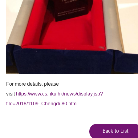
For more details, please
visit
https://www.cs.hku.hk/news/display.jsp?
file=2018/1109_Chengdu80.htm
Back to List