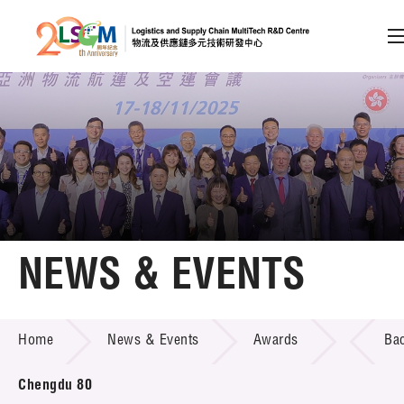
A
A
EN
繁
简
A
Skip to content (Press enter)
Member Login
Home
NEWS & EVENTS
About LSCM
NEWS & EVENTS
Home
News & Events
Awards
Ba
Technology Transfer
Project & Funding Schemes
Chengdu 80