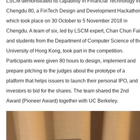
LSCM demonstrated its capability in Financial Technology in
Chengdu 80, a FinTech Design and Development Hackatho
which took place on 30 October to 5 November 2018 in
Chengdu. A team of six, led by LSCM expert, Chan Chun Fai
and students from the Department of Computer Science of th
University of Hong Kong, took part in the competition.
Participants were given 80 hours to design, implement and
prepare pitching to the judges about the prototype of a
platform that helps issuers to launch their personal IPO, and
investors to bid for the shares. The team shared the 2nd
Award (Pioneer Award) together with UC Berkeley.