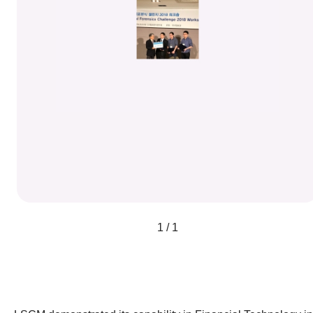
1 / 1