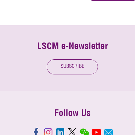
LSCM e-Newsletter
SUBSCRIBE
Follow Us