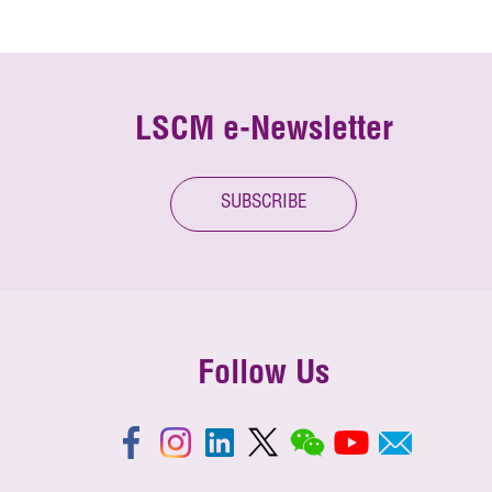
LSCM e-Newsletter
SUBSCRIBE
Follow Us