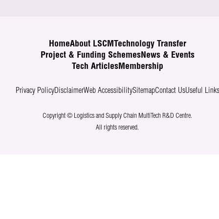
Home
About LSCM
Technology Transfer
Project & Funding Schemes
News & Events
Tech Articles
Membership
Privacy Policy
Disclaimer
Web Accessibility
Sitemap
Contact Us
Useful Link
Copyright © Logistics and Supply Chain MultiTech R&D Centre.
All rights reserved.