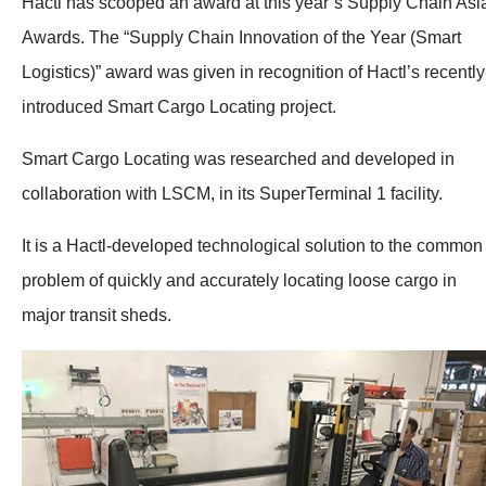
Hactl has scooped an award at this year’s Supply Chain Asi
Awards. The “Supply Chain Innovation of the Year (Smart
Logistics)” award was given in recognition of Hactl’s recently
introduced Smart Cargo Locating project.
Smart Cargo Locating was researched and developed in
collaboration with LSCM, in its SuperTerminal 1 facility.
It is a Hactl-developed technological solution to the common
problem of quickly and accurately locating loose cargo in
major transit sheds.