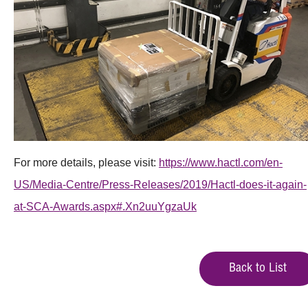
For more details, please visit:
https://www.hactl.com/en-
US/Media-Centre/Press-Releases/2019/Hactl-does-it-again-
at-SCA-Awards.aspx#.Xn2uuYgzaUk
Back to List