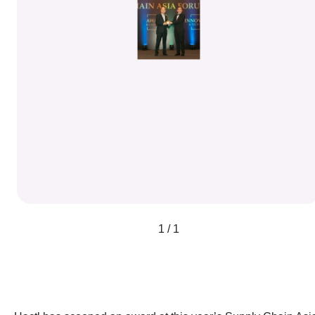
1 / 1