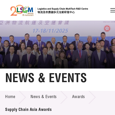
A
A
EN
繁
简
A
Skip to content (Press enter)
Member Login
Home
NEWS & EVENTS
About LSCM
NEWS & EVENTS
Home
News & Events
Awards
Technology Transfer
Project & Funding Schemes
Supply Chain Asia Awards