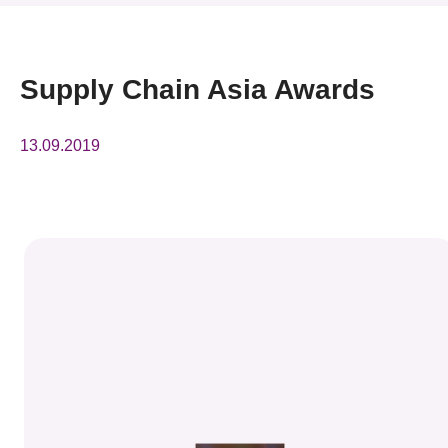
News & Events
Event
Supply Chain Asia Awards
Awards
13.09.2019
Press Room
Resource Center
Tech Articles
Membership