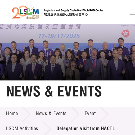
A
A
EN
繁
简
A
Skip to content (Press enter)
Member Login
Home
NEWS & EVENTS
About LSCM
NEWS & EVENTS
Home
News & Events
Event
Technology Transfer
Project & Funding Schemes
LSCM Activities
Delegation visit from HACTL