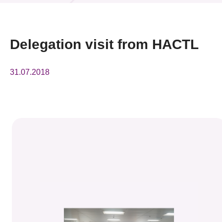
News & Events
Event
Delegation visit from HACTL
Awards
31.07.2018
Press Room
Resource Center
Tech Articles
Membership