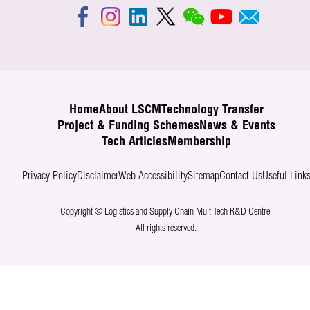
Home
About LSCM
Technology Transfer
Project & Funding Schemes
News & Events
Tech Articles
Membership
Privacy Policy
Disclaimer
Web Accessibility
Sitemap
Contact Us
Useful Link
Copyright © Logistics and Supply Chain MultiTech R&D Centre.
All rights reserved.