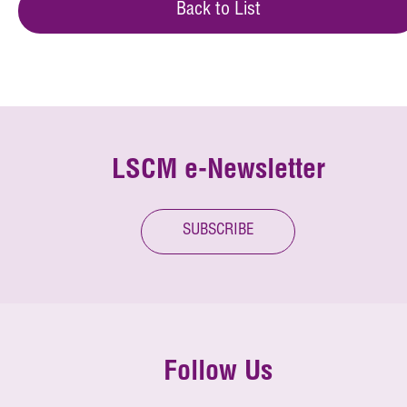
Back to List
LSCM e-Newsletter
SUBSCRIBE
Follow Us