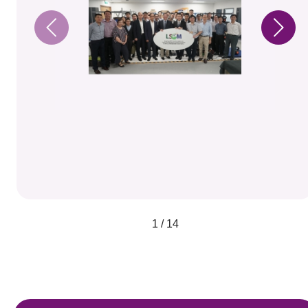
1 / 14