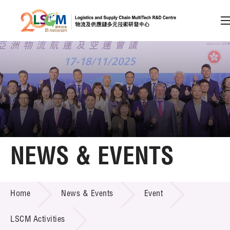
A
A
EN
繁
简
A
Skip to content (Press enter)
Member Login
Home
NEWS & EVENTS
About LSCM
NEWS & EVENTS
Home
News & Events
Event
Technology Transfer
Project & Funding Schemes
LSCM Activities