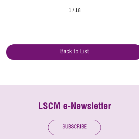
1 / 18
Back to List
LSCM e-Newsletter
SUBSCRIBE