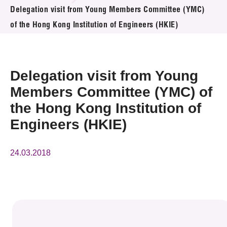
News & Events
Delegation visit from Young Members Committee (YMC)
of the Hong Kong Institution of Engineers (HKIE)
Event
Awards
Delegation visit from Young
Press Room
Members Committee (YMC) of
the Hong Kong Institution of
Resource Center
Engineers (HKIE)
Tech Articles
24.03.2018
Membership