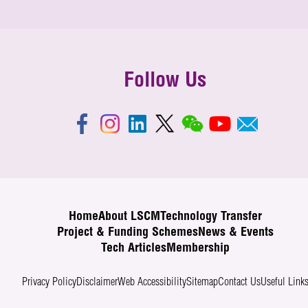
Follow Us
Home
About LSCM
Technology Transfer
Project & Funding Schemes
News & Events
Tech Articles
Membership
Privacy Policy
Disclaimer
Web Accessibility
Sitemap
Contact Us
Useful Link