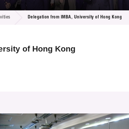
 Proposals
e Center
r Registration
ject Database
ities
Delegation from IMBA, University of Hong Kong
edia
ion
 Partners
 Us
ersity of Hong Kong