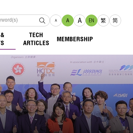
A
A
EN
繁
简
A
 &
TECH
MEMBERSHIP
TS
ARTICLES