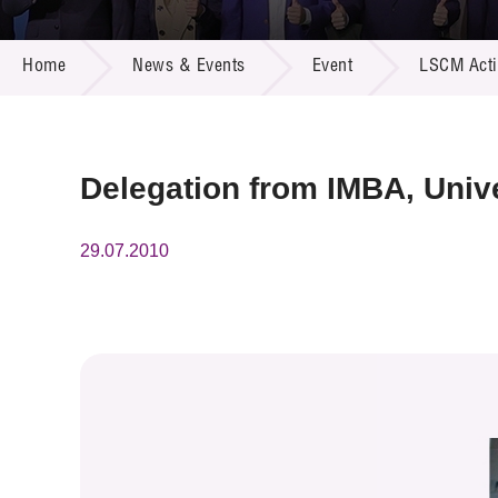
Call for
Resourc
NEWS & EVENTS
Supplie
R&D Pro
Home
News & Events
Event
LSCM Activ
Multi-m
Publicat
Careers
Project
Contact
Delegation from IMBA, Univ
29.07.2010