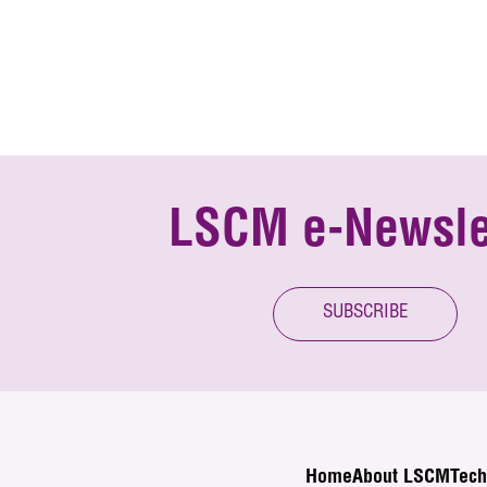
LSCM e-Newsle
SUBSCRIBE
Home
About LSCM
Tech