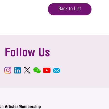
Back to List
Follow Us
ch Articles
Membership