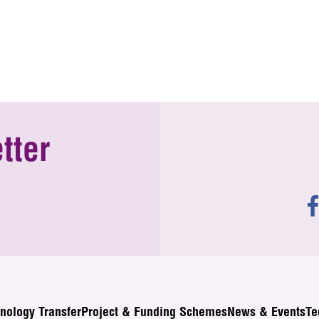
tter
nology Transfer
Project & Funding Schemes
News & Events
Te