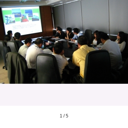
1 / 5