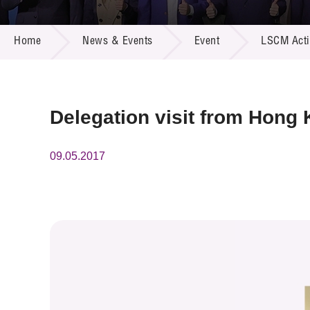
Call for
Resourc
NEWS & EVENTS
Supplie
R&D Pro
Home
News & Events
Event
LSCM Activ
Multi-m
Publicat
Careers
Project
Contact
Delegation visit from Hong 
09.05.2017