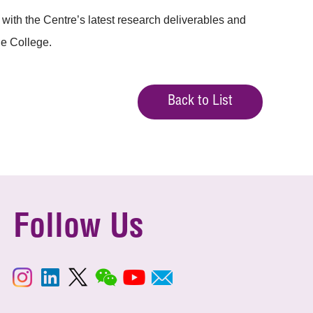
ith the Centre’s latest research deliverables and
he College.
Back to List
Follow Us