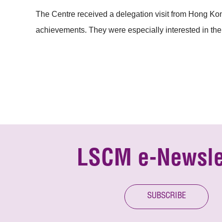
The Centre received a delegation visit from Hong Kon
achievements. They were especially interested in the
LSCM e-Newsle
SUBSCRIBE