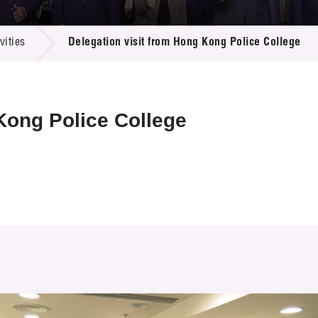
 Proposals
e Center
r Registration
ject Database
ities
Delegation visit from Hong Kong Police College
edia
ion
 Partners
 Us
Kong Police College