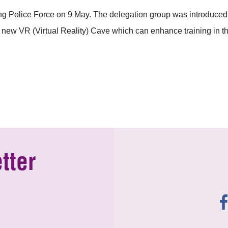
g Police Force on 9 May. The delegation group was introduced w
 new VR (Virtual Reality) Cave which can enhance training in t
tter