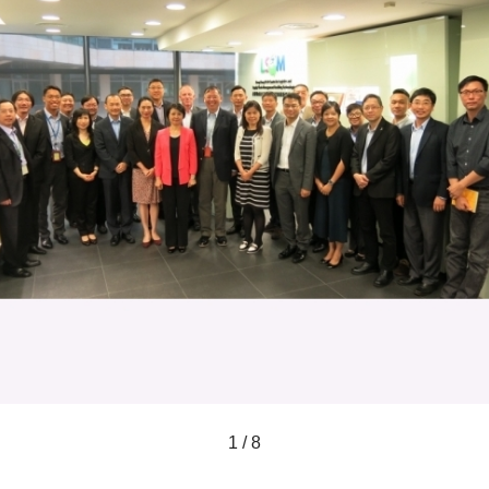
1 / 8