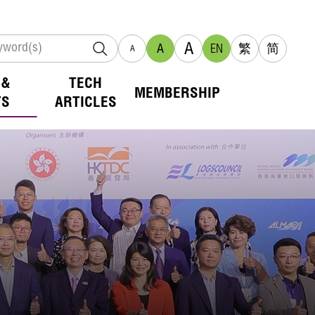
A
A
EN
繁
简
A
 &
TECH
MEMBERSHIP
TS
ARTICLES