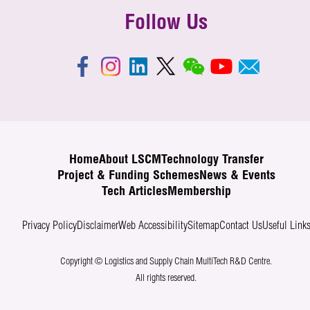
Follow Us
Home
About LSCM
Technology Transfer
Project & Funding Schemes
News & Events
Tech Articles
Membership
Privacy Policy
Disclaimer
Web Accessibility
Sitemap
Contact Us
Useful Link
Copyright © Logistics and Supply Chain MultiTech R&D Centre.
All rights reserved.