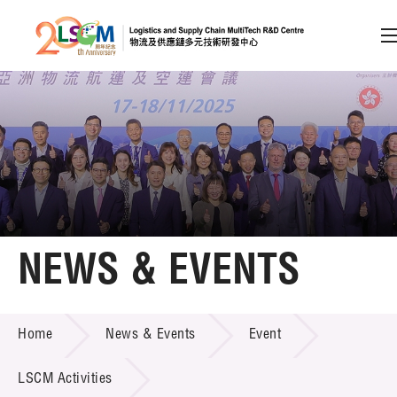
A
A
EN
繁
简
A
Skip to content (Press enter)
Member Login
Home
NEWS & EVENTS
About LSCM
NEWS & EVENTS
Home
News & Events
Event
Technology Transfer
Project & Funding Schemes
LSCM Activities