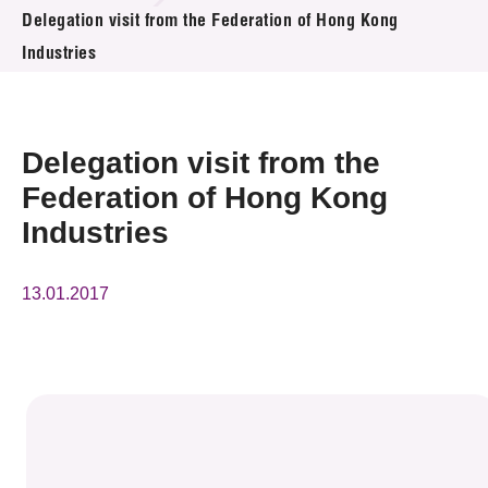
News & Events
Delegation visit from the Federation of Hong Kong
Industries
Event
Awards
Delegation visit from the
Press Room
Federation of Hong Kong
Industries
Resource Center
Tech Articles
13.01.2017
Membership