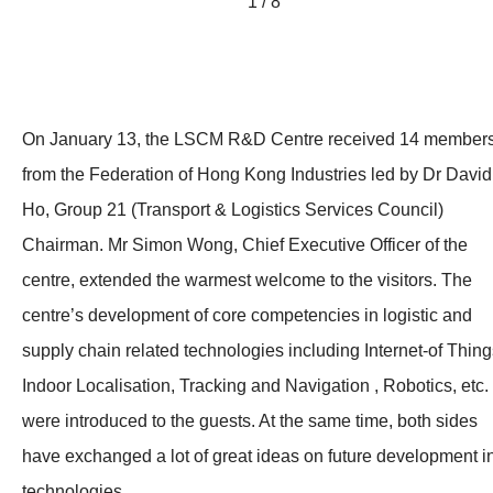
1 / 8
On January 13, the LSCM R&D Centre received 14 member
from the Federation of Hong Kong Industries led by Dr David
Ho, Group 21 (Transport & Logistics Services Council)
Chairman. Mr Simon Wong, Chief Executive Officer of the
centre, extended the warmest welcome to the visitors. The
centre’s development of core competencies in logistic and
supply chain related technologies including Internet-of Thing
Indoor Localisation, Tracking and Navigation , Robotics, etc.
were introduced to the guests. At the same time, both sides
have exchanged a lot of great ideas on future development i
technologies.