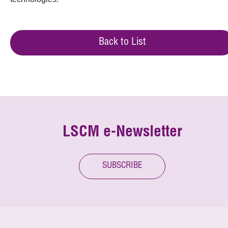
Back to List
LSCM e-Newsletter
SUBSCRIBE