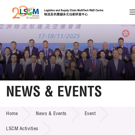
A
A
EN
繁
简
A
Skip to content (Press enter)
Member Login
Home
NEWS & EVENTS
About LSCM
NEWS & EVENTS
Home
News & Events
Event
Technology Transfer
Project & Funding Schemes
LSCM Activities