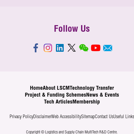
Follow Us
Home
About LSCM
Technology Transfer
Project & Funding Schemes
News & Events
Tech Articles
Membership
Privacy Policy
Disclaimer
Web Accessibility
Sitemap
Contact Us
Useful Link
Copyright © Logistics and Supply Chain MultiTech R&D Centre.