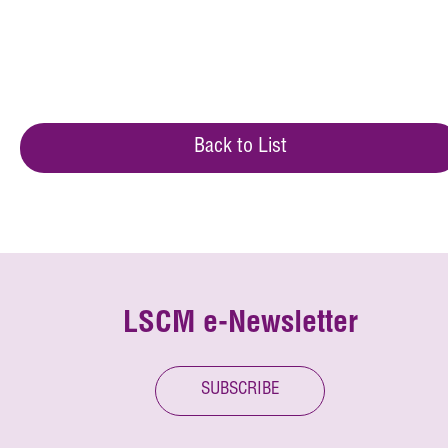
Back to List
LSCM e-Newsletter
SUBSCRIBE