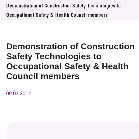
News & Events
Demonstration of Construction Safety Technologies to
Occupational Safety & Health Council members
Event
Awards
Demonstration of Construction
Press Room
Safety Technologies to
Occupational Safety & Health
Resource Center
Council members
Tech Articles
09.01.2014
Membership