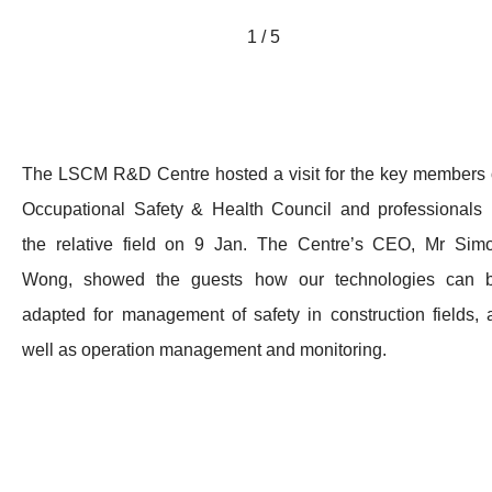
1 / 5
The LSCM R&D Centre hosted a visit for the key members 
Occupational Safety & Health Council and professionals 
the relative field on 9 Jan. The Centre’s CEO, Mr Sim
Wong, showed the guests how our technologies can 
adapted for management of safety in construction fields, 
well as operation management and monitoring.