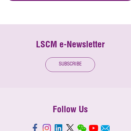
LSCM e-Newsletter
SUBSCRIBE
Follow Us