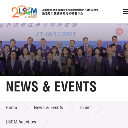
A
A
EN
繁
简
A
Skip to content (Press enter)
Member Login
Home
NEWS & EVENTS
About LSCM
NEWS & EVENTS
Home
News & Events
Event
Technology Transfer
Project & Funding Schemes
LSCM Activities