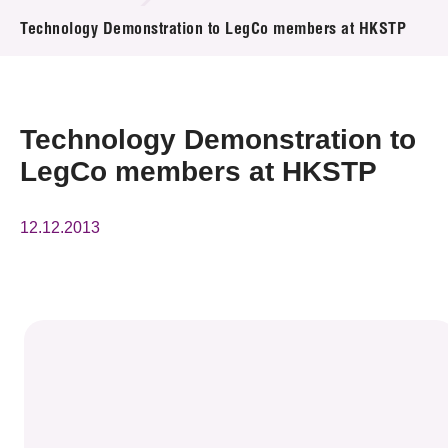
News & Events
Technology Demonstration to LegCo members at HKSTP
Event
Awards
Technology Demonstration to
LegCo members at HKSTP
Press Room
Resource Center
12.12.2013
Tech Articles
Membership