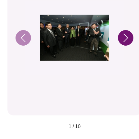
1 / 10