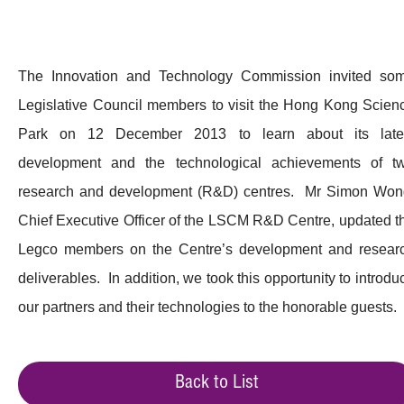
The Innovation and Technology Commission invited so
Legislative Council members to visit the Hong Kong Scien
Park on 12 December 2013 to learn about its late
development and the technological achievements of t
research and development (R&D) centres. Mr Simon Won
Chief Executive Officer of the LSCM R&D Centre, updated t
Legco members on the Centre’s development and resear
deliverables. In addition, we took this opportunity to introdu
our partners and their technologies to the honorable guests.
Back to List