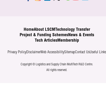
Home
About LSCM
Technology Transfer
Project & Funding Schemes
News & Events
Tech Articles
Membership
Privacy Policy
Disclaimer
Web Accessibility
Sitemap
Contact Us
Useful Link
Copyright © Logistics and Supply Chain MultiTech R&D Centre.
All rights reserved.