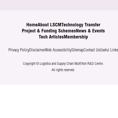
Home
About LSCM
Technology Transfer
Project & Funding Schemes
News & Events
Tech Articles
Membership
Privacy Policy
Disclaimer
Web Accessibility
Sitemap
Contact Us
Useful Link
Copyright © Logistics and Supply Chain MultiTech R&D Centre.
All rights reserved.