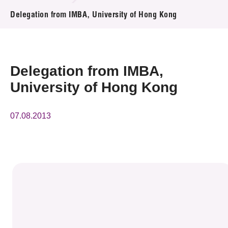
News & Events
Delegation from IMBA, University of Hong Kong
Event
Awards
Delegation from IMBA,
University of Hong Kong
Press Room
Resource Center
07.08.2013
Tech Articles
Membership