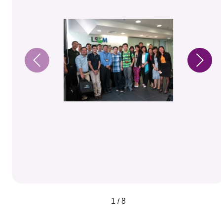
1 / 8