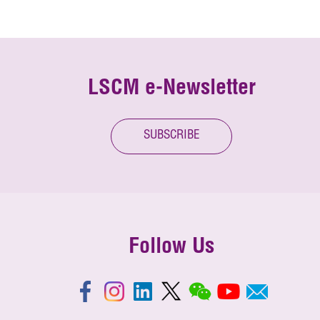
LSCM e-Newsletter
SUBSCRIBE
Follow Us