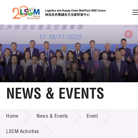
A
A
EN
繁
简
A
Skip to content (Press enter)
Member Login
Home
NEWS & EVENTS
About LSCM
NEWS & EVENTS
Home
News & Events
Event
Technology Transfer
Project & Funding Schemes
LSCM Activities