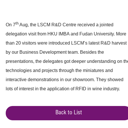
th
On 7
Aug, the LSCM R&D Centre received a jointed
delegation visit from HKU IMBA and Fudan University. More
than 20 visitors were introduced LSCM’s latest R&D harvest
by our Business Development team. Besides the
presentations, the delegates got deeper understanding on th
technologies and projects through the miniatures and
interactive demonstrations in our showroom. They showed
lots of interest in the application of RFID in wine industry.
Back to List