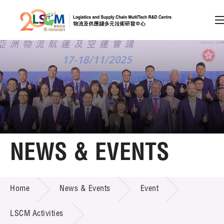
A
A
EN
繁
简
A
Skip to content (Press enter)
Member Login
Home
NEWS & EVENTS
About LSCM
NEWS & EVENTS
Home
News & Events
Event
Technology Transfer
Project & Funding Schemes
LSCM Activities