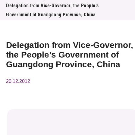
News & Events
Delegation from Vice-Governor, the People’s
Government of Guangdong Province, China
Event
Awards
Delegation from Vice-Governor,
Press Room
the People’s Government of
Guangdong Province, China
Resource Center
Tech Articles
20.12.2012
Membership