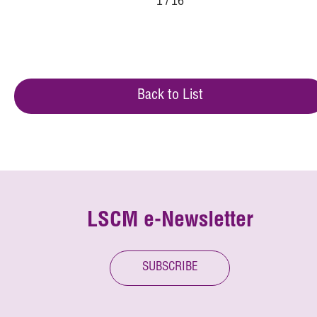
1 / 16
Back to List
LSCM e-Newsletter
SUBSCRIBE