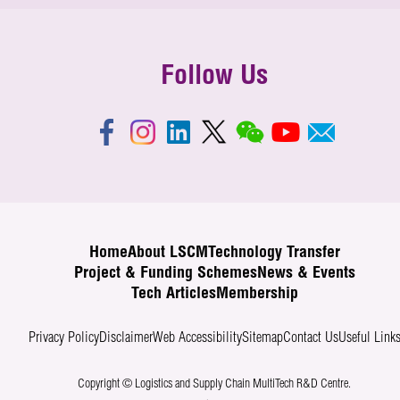
Follow Us
Home
About LSCM
Technology Transfer
Project & Funding Schemes
News & Events
Tech Articles
Membership
Privacy Policy
Disclaimer
Web Accessibility
Sitemap
Contact Us
Useful Link
Copyright © Logistics and Supply Chain MultiTech R&D Centre.