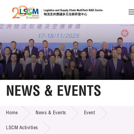
A
A
EN
繁
简
A
Skip to content (Press enter)
Member Login
Home
NEWS & EVENTS
About LSCM
NEWS & EVENTS
Home
News & Events
Event
Technology Transfer
Project & Funding Schemes
LSCM Activities