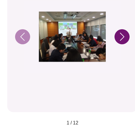
1 / 12