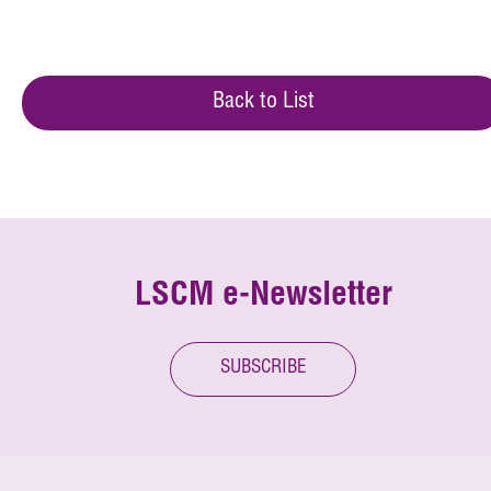
Back to List
LSCM e-Newsletter
SUBSCRIBE