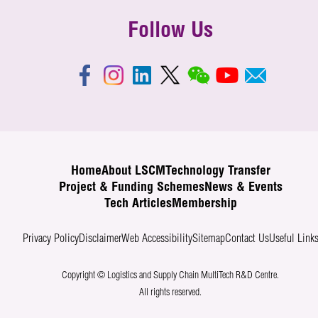
Follow Us
Home
About LSCM
Technology Transfer
Project & Funding Schemes
News & Events
Tech Articles
Membership
Privacy Policy
Disclaimer
Web Accessibility
Sitemap
Contact Us
Useful Link
Copyright © Logistics and Supply Chain MultiTech R&D Centre.
All rights reserved.