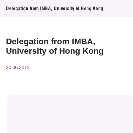
News & Events
Delegation from IMBA, University of Hong Kong
Event
Awards
Delegation from IMBA,
University of Hong Kong
Press Room
Resource Center
20.06.2012
Tech Articles
Membership