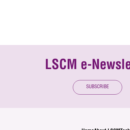
LSCM e-Newsle
SUBSCRIBE