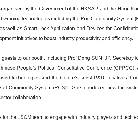
, co-organised by the Government of the HKSAR and the Hong 
rd-winning technologies including the Port Community System (
, as well as Smart Lock Application and Devices for Confiden
ment initiatives to boost industry productivity and efficiency.
uests to our booth, including Prof Dong SUN, JP, Secretary f
Chinese People’s Political Consultative Conference (CPPCC); 
d technologies and the Centre’s latest R&D initiatives. Fur
“Port Community System (PCS)”. She introduced how the syste
ector collaboration.
s for the LSCM team to engage with industry players and tech ex
n.