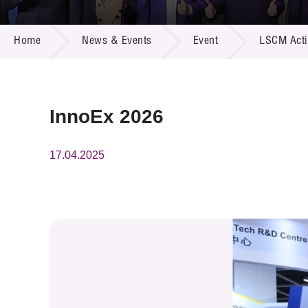
Call for
Resourc
NEWS & EVENTS
Supplie
R&D Pro
Home
News & Events
Event
LSCM Activ
Multi-m
Publicat
Careers
Project
Contact
InnoEx 2026
17.04.2025