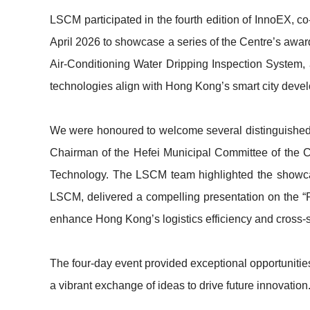
LSCM participated in the fourth edition of InnoEX
April 2026 to showcase a series of the Centre’s awa
Air-Conditioning Water Dripping Inspection System
technologies align with Hong Kong’s smart city develop
We were honoured to welcome several distinguished g
Chairman of the Hefei Municipal Committee of the 
Technology. The LSCM team highlighted the showcase
LSCM, delivered a compelling presentation on the 
enhance Hong Kong’s logistics efficiency and cross-s
The four-day event provided exceptional opportunitie
a vibrant exchange of ideas to drive future innovatio