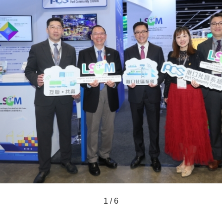
1 / 6