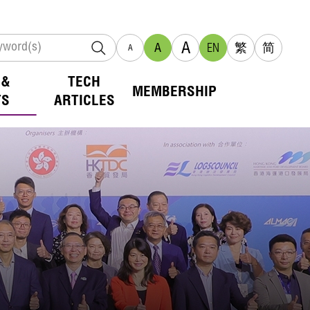
A
A
EN
繁
简
A
 &
TECH
MEMBERSHIP
TS
ARTICLES