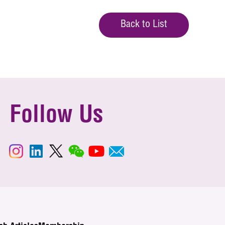
Back to List
Follow Us