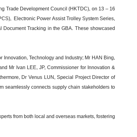
Kong Trade Development Council (HKTDC), on 13 – 16
PCS), Electronic Power Assist Trolley System Series,
tial Document Tracking in the GBA. These showcased
or Innovation, Technology and Industry; Mr HAN Bing,
and Mr Ivan LEE, JP, Commissioner for Innovation &
thermore, Dr Venus LUN, Special Project Director of
m seamlessly connects supply chain stakeholders to
perts from both local and overseas markets, fostering