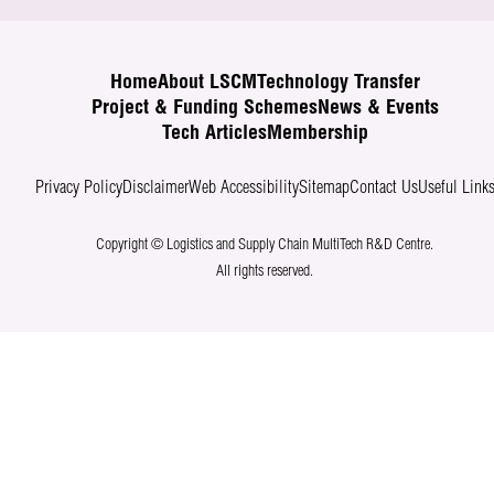
Home
About LSCM
Technology Transfer
Project & Funding Schemes
News & Events
Tech Articles
Membership
Privacy Policy
Disclaimer
Web Accessibility
Sitemap
Contact Us
Useful Link
Copyright © Logistics and Supply Chain MultiTech R&D Centre.
All rights reserved.