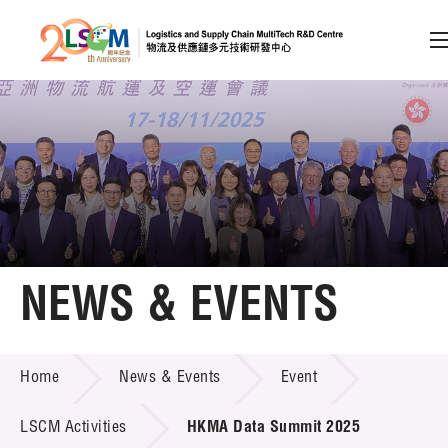
A
A
EN
繁
简
A
Skip to content (Press enter)
Member Login
Home
NEWS & EVENTS
About LSCM
NEWS & EVENTS
Home
News & Events
Event
Technology Transfer
Project & Funding Schemes
LSCM Activities
HKMA Data Summit 2025