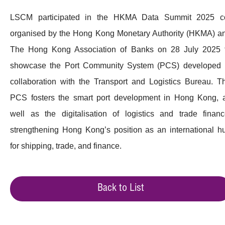
LSCM participated in the HKMA Data Summit 2025 c
organised by the Hong Kong Monetary Authority (HKMA) a
The Hong Kong Association of Banks on 28 July 2025 
showcase the Port Community System (PCS) developed 
collaboration with the Transport and Logistics Bureau. T
PCS fosters the smart port development in Hong Kong, 
well as the digitalisation of logistics and trade financ
strengthening Hong Kong’s position as an international h
for shipping, trade, and finance.
Back to List