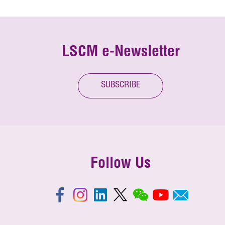
LSCM e-Newsletter
SUBSCRIBE
Follow Us