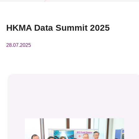
News & Events
Event
HKMA Data Summit 2025
Awards
28.07.2025
Press Room
Resource Center
Tech Articles
Membership