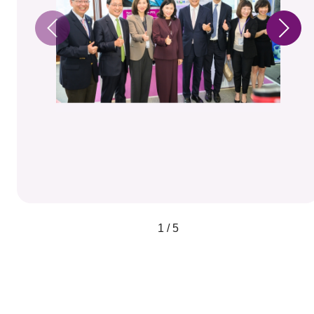
1 / 5