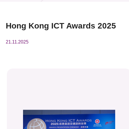
News & Events
Event
Hong Kong ICT Awards 2025
Awards
21.11.2025
Press Room
Resource Center
Tech Articles
Membership