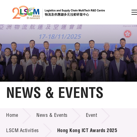
A
A
EN
繁
简
A
Skip to content (Press enter)
Member Login
Home
NEWS & EVENTS
About LSCM
NEWS & EVENTS
Home
News & Events
Event
Technology Transfer
Project & Funding Schemes
LSCM Activities
Hong Kong ICT Awards 2025