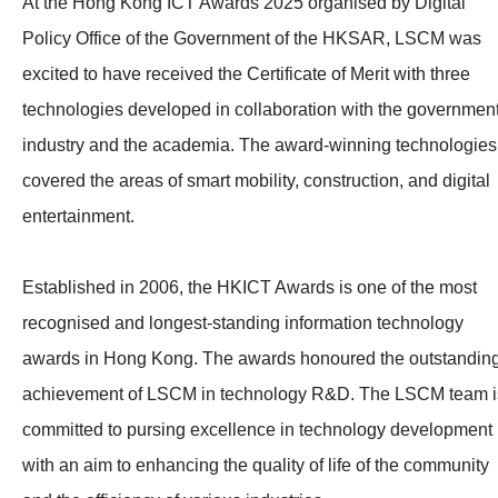
At the Hong Kong ICT Awards 2025 organised by Digital
Policy Office of the Government of the HKSAR, LSCM was
excited to have received the Certificate of Merit with three
technologies developed in collaboration with the government
industry and the academia. The award-winning technologies
covered the areas of smart mobility, construction, and digital
entertainment.
Established in 2006, the HKICT Awards is one of the most
recognised and longest-standing information technology
awards in Hong Kong. The awards honoured the outstandin
achievement of LSCM in technology R&D. The LSCM team i
committed to pursing excellence in technology development
with an aim to enhancing the quality of life of the community