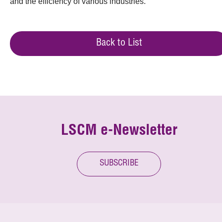
and the efficiency of various industries.
Back to List
LSCM e-Newsletter
SUBSCRIBE