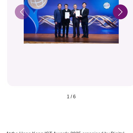
1 / 6