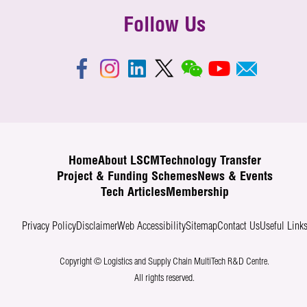
Follow Us
Home
About LSCM
Technology Transfer
Project & Funding Schemes
News & Events
Tech Articles
Membership
Privacy Policy
Disclaimer
Web Accessibility
Sitemap
Contact Us
Useful Link
Copyright © Logistics and Supply Chain MultiTech R&D Centre.
All rights reserved.