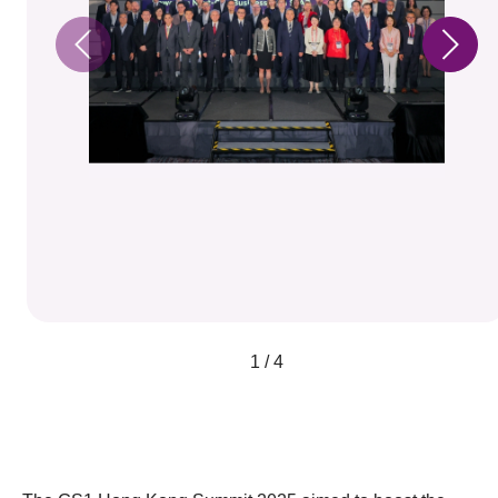
1 / 4