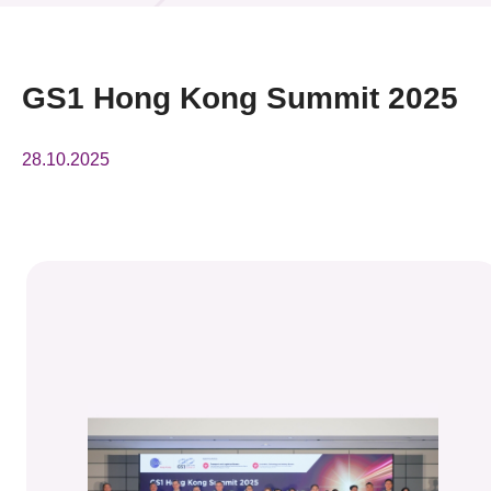
News & Events
Event
GS1 Hong Kong Summit 2025
Awards
28.10.2025
Press Room
Resource Center
Tech Articles
Membership