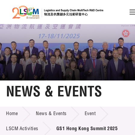
A
A
EN
繁
简
A
Skip to content (Press enter)
Member Login
Home
NEWS & EVENTS
About LSCM
NEWS & EVENTS
Home
News & Events
Event
Technology Transfer
Project & Funding Schemes
LSCM Activities
GS1 Hong Kong Summit 2025