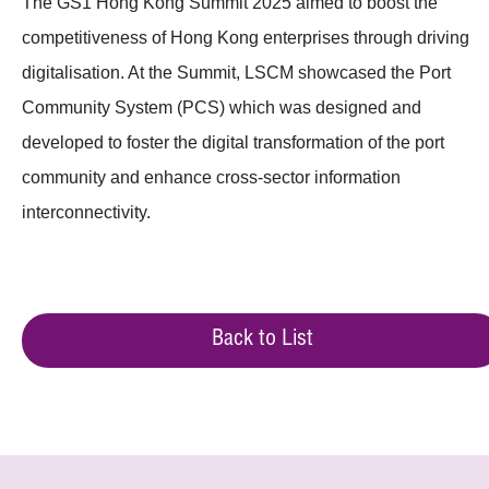
The GS1 Hong Kong Summit 2025 aimed to boost the
competitiveness of Hong Kong enterprises through driving
digitalisation. At the Summit, LSCM showcased the Port
Community System (PCS) which was designed and
developed to foster the digital transformation of the port
community and enhance cross-sector information
interconnectivity.
Back to List