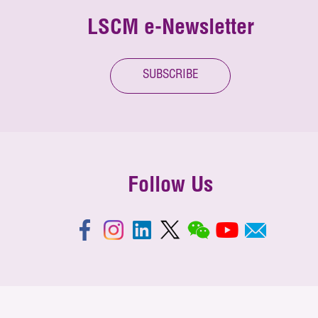
LSCM e-Newsletter
SUBSCRIBE
Follow Us