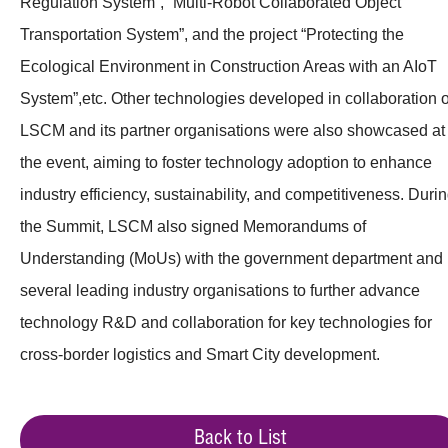
Regulation System”, “Multi-Robot Collaborated Object
Transportation System”, and the project “Protecting the
Ecological Environment in Construction Areas with an AIoT
System”,etc. Other technologies developed in collaboration o
LSCM and its partner organisations were also showcased at
the event, aiming to foster technology adoption to enhance
industry efficiency, sustainability, and competitiveness. Duri
the Summit, LSCM also signed Memorandums of
Understanding (MoUs) with the government department and
several leading industry organisations to further advance
technology R&D and collaboration for key technologies for
cross-border logistics and Smart City development.
Back to List