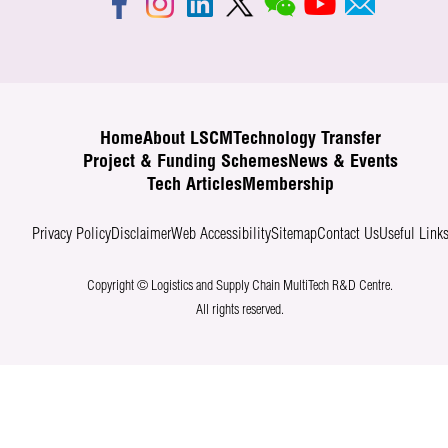
Home
About LSCM
Technology Transfer
Project & Funding Schemes
News & Events
Tech Articles
Membership
Privacy Policy
Disclaimer
Web Accessibility
Sitemap
Contact Us
Useful Link
Copyright © Logistics and Supply Chain MultiTech R&D Centre.
All rights reserved.