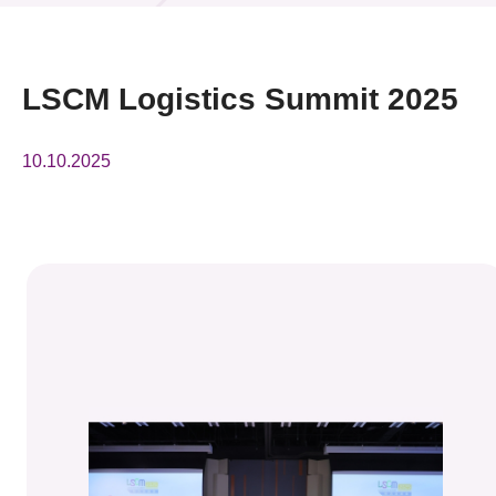
News & Events
Event
LSCM Logistics Summit 2025
Awards
10.10.2025
Press Room
Resource Center
Tech Articles
Membership