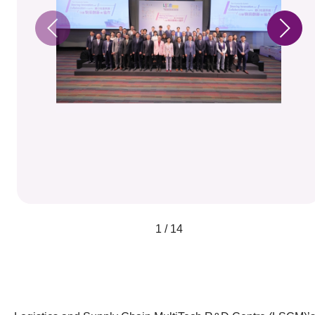
1 / 14