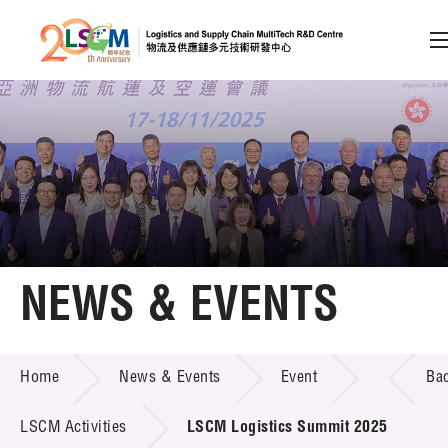
A
A
EN
繁
简
A
Skip to content (Press enter)
Member Login
Home
NEWS & EVENTS
About LSCM
NEWS & EVENTS
Home
News & Events
Event
Ba
Technology Transfer
Project & Funding Schemes
LSCM Activities
LSCM Logistics Summit 2025