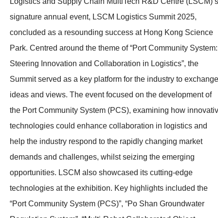
Logistics and Supply Chain MultiTech R&D Centre (LSCM)’
signature annual event, LSCM Logistics Summit 2025,
concluded as a resounding success at Hong Kong Science
Park. Centred around the theme of “Port Community System:
Steering Innovation and Collaboration in Logistics”, the
Summit served as a key platform for the industry to exchang
ideas and views. The event focused on the development of
the Port Community System (PCS), examining how innovati
technologies could enhance collaboration in logistics and
help the industry respond to the rapidly changing market
demands and challenges, whilst seizing the emerging
opportunities. LSCM also showcased its cutting-edge
technologies at the exhibition. Key highlights included the
“Port Community System (PCS)”, “Po Shan Groundwater