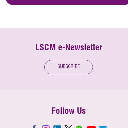
LSCM e-Newsletter
SUBSCRIBE
Follow Us