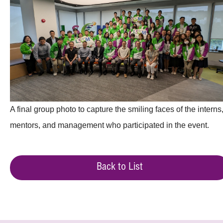
A final group photo to capture the smiling faces of the interns
mentors, and management who participated in the event.
Back to List