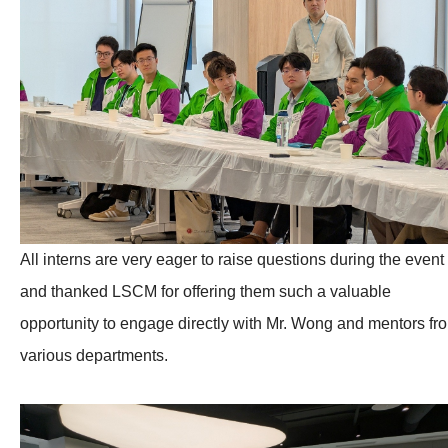
All interns are very eager to raise questions during the event
and thanked LSCM for offering them such a valuable
opportunity to engage directly with Mr. Wong and mentors fr
various departments.