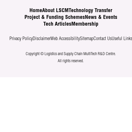
Home
About LSCM
Technology Transfer
Project & Funding Schemes
News & Events
Tech Articles
Membership
Privacy Policy
Disclaimer
Web Accessibility
Sitemap
Contact Us
Useful Link
Copyright © Logistics and Supply Chain MultiTech R&D Centre.
All rights reserved.