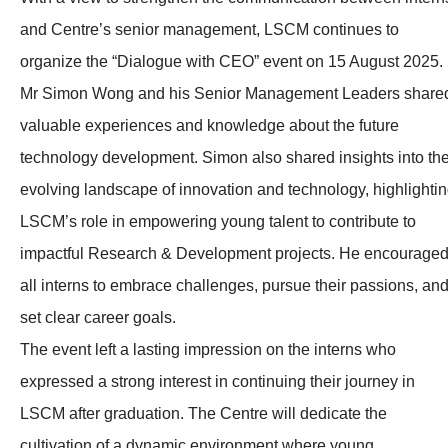
and Centre’s senior management, LSCM continues to
organize the “Dialogue with CEO” event on 15 August 2025.
Mr Simon Wong and his Senior Management Leaders share
valuable experiences and knowledge about the future
technology development. Simon also shared insights into th
evolving landscape of innovation and technology, highlighti
LSCM’s role in empowering young talent to contribute to
impactful Research & Development projects. He encourage
all interns to embrace challenges, pursue their passions, an
set clear career goals.
The event left a lasting impression on the interns who
expressed a strong interest in continuing their journey in
LSCM after graduation. The Centre will dedicate the
cultivation of a dynamic environment where young