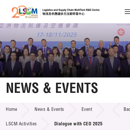
A
A
EN
繁
简
A
Skip to content (Press enter)
Member Login
Home
NEWS & EVENTS
About LSCM
NEWS & EVENTS
Home
News & Events
Event
Ba
Technology Transfer
Project & Funding Schemes
LSCM Activities
Dialogue with CEO 2025