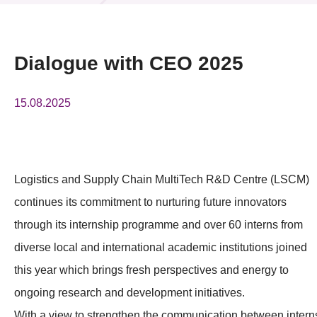
News & Events
Event
Dialogue with CEO 2025
Awards
15.08.2025
Press Room
Resource Center
Logistics and Supply Chain MultiTech R&D Centre (LSCM)
Tech Articles
continues its commitment to nurturing future innovators
Membership
through its internship programme and over 60 interns from
diverse local and international academic institutions joined
this year which brings fresh perspectives and energy to
ongoing research and development initiatives.
With a view to strengthen the communication between intern