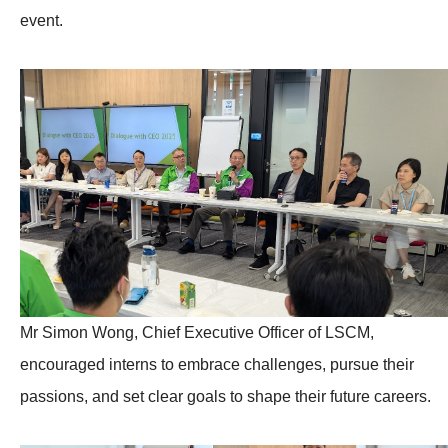
event.
Mr Simon Wong, Chief Executive Officer of LSCM,
encouraged interns to embrace challenges, pursue their
passions, and set clear goals to shape their future careers.