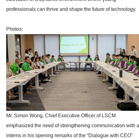
professionals can thrive and shape the future of technology.
Photos:
Mr. Simon Wong, Chief Executive Officer of LSCM
emphasized the need of strengthening communication with a
interns in his opening remarks of the “Dialogue with CEO”