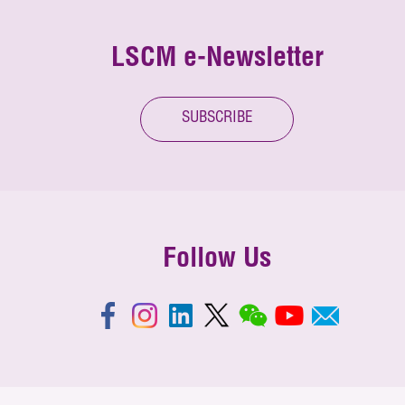
LSCM e-Newsletter
SUBSCRIBE
Follow Us