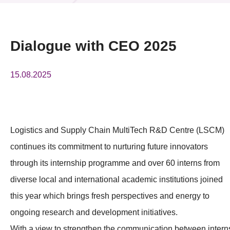
News & Events
Event
Dialogue with CEO 2025
Awards
15.08.2025
Press Room
Resource Center
Logistics and Supply Chain MultiTech R&D Centre (LSCM)
Tech Articles
continues its commitment to nurturing future innovators
Membership
through its internship programme and over 60 interns from
diverse local and international academic institutions joined
this year which brings fresh perspectives and energy to
ongoing research and development initiatives.
With a view to strengthen the communication between intern