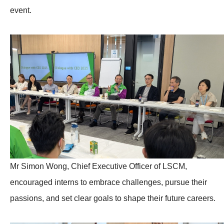
event.
Mr Simon Wong, Chief Executive Officer of LSCM,
encouraged interns to embrace challenges, pursue their
passions, and set clear goals to shape their future careers.