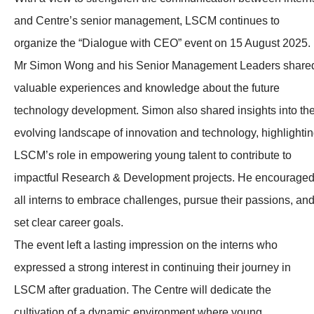
and Centre’s senior management, LSCM continues to
organize the “Dialogue with CEO” event on 15 August 2025.
Mr Simon Wong and his Senior Management Leaders share
valuable experiences and knowledge about the future
technology development. Simon also shared insights into th
evolving landscape of innovation and technology, highlighti
LSCM’s role in empowering young talent to contribute to
impactful Research & Development projects. He encourage
all interns to embrace challenges, pursue their passions, an
set clear career goals.
The event left a lasting impression on the interns who
expressed a strong interest in continuing their journey in
LSCM after graduation. The Centre will dedicate the
cultivation of a dynamic environment where young