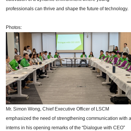
professionals can thrive and shape the future of technology.
Photos:
Mr. Simon Wong, Chief Executive Officer of LSCM
emphasized the need of strengthening communication with a
interns in his opening remarks of the “Dialogue with CEO”