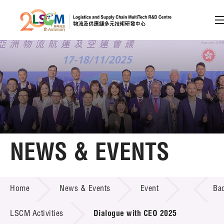
A
A
EN
繁
简
A
Skip to content (Press enter)
Member Login
Home
NEWS & EVENTS
About LSCM
NEWS & EVENTS
Home
News & Events
Event
Ba
Technology Transfer
Project & Funding Schemes
LSCM Activities
Dialogue with CEO 2025