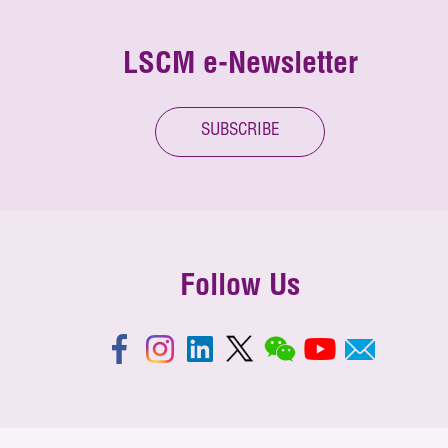
LSCM e-Newsletter
SUBSCRIBE
Follow Us