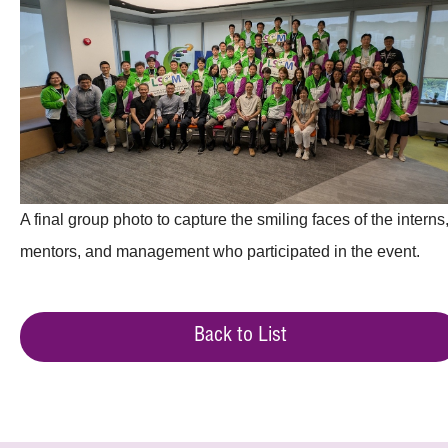
A final group photo to capture the smiling faces of the interns
mentors, and management who participated in the event.
Back to List