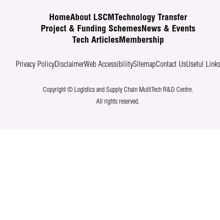
Home
About LSCM
Technology Transfer
Project & Funding Schemes
News & Events
Tech Articles
Membership
Privacy Policy
Disclaimer
Web Accessibility
Sitemap
Contact Us
Useful Link
Copyright © Logistics and Supply Chain MultiTech R&D Centre.
All rights reserved.