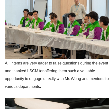
All interns are very eager to raise questions during the event
and thanked LSCM for offering them such a valuable
opportunity to engage directly with Mr. Wong and mentors fr
various departments.