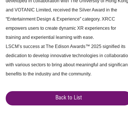
developed in collaboration with The University of Hong Kon
and VOTANIC Limited, received the Silver Award in the
“Entertainment Design & Experience” category. XRCC
empowers users to create dynamic XR experiences for
training and experiential learning with ease.
LSCM’s success at The Edison Awards™ 2025 signified its
dedication to develop innovative technologies in collaborati
with various sectors to bring about meaningful and significan
benefits to the industry and the community.
Back to List