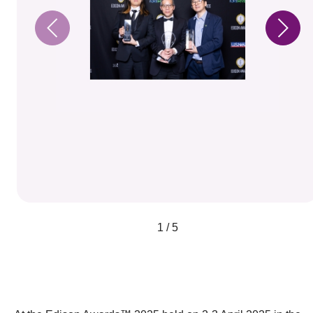
1 / 5