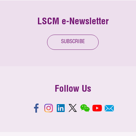
LSCM e-Newsletter
SUBSCRIBE
Follow Us