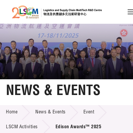
A
A
EN
繁
简
A
Skip to content (Press enter)
Member Login
Home
NEWS & EVENTS
About LSCM
NEWS & EVENTS
Home
News & Events
Event
Technology Transfer
Project & Funding Schemes
LSCM Activities
Edison Awards™ 2025