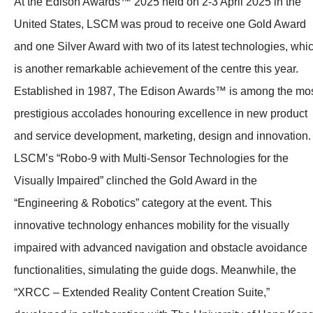
At the Edison Awards™ 2025 held on 2-3 April 2025 in the
United States, LSCM was proud to receive one Gold Award
and one Silver Award with two of its latest technologies, whi
is another remarkable achievement of the centre this year.
Established in 1987, The Edison Awards™ is among the mo
prestigious accolades honouring excellence in new product
and service development, marketing, design and innovation.
LSCM’s “Robo-9 with Multi-Sensor Technologies for the
Visually Impaired” clinched the Gold Award in the
“Engineering & Robotics” category at the event. This
innovative technology enhances mobility for the visually
impaired with advanced navigation and obstacle avoidance
functionalities, simulating the guide dogs. Meanwhile, the
“XRCC – Extended Reality Content Creation Suite,”