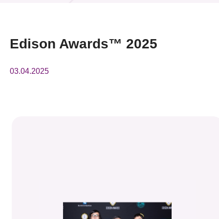
News & Events
Event
Edison Awards™ 2025
Awards
03.04.2025
Press Room
Resource Center
Tech Articles
Membership