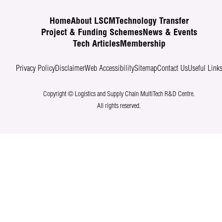
Home
About LSCM
Technology Transfer
Project & Funding Schemes
News & Events
Tech Articles
Membership
Privacy Policy
Disclaimer
Web Accessibility
Sitemap
Contact Us
Useful Link
Copyright © Logistics and Supply Chain MultiTech R&D Centre.
All rights reserved.