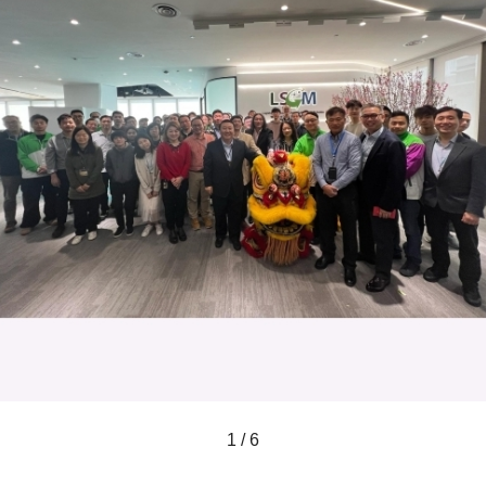
1 / 6