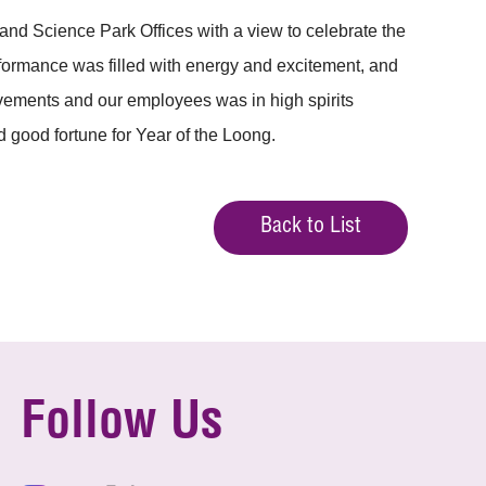
nd Science Park Offices with a view to celebrate the
erformance was filled with energy and excitement, and
ovements and our employees was in high spirits
 good fortune for Year of the Loong.
Back to List
Follow Us