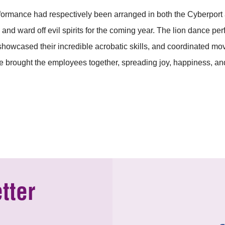
ormance had respectively been arranged in both the Cyberport a
and ward off evil spirits for the coming year. The lion dance p
 showcased their incredible acrobatic skills, and coordinated m
 brought the employees together, spreading joy, happiness, and
tter