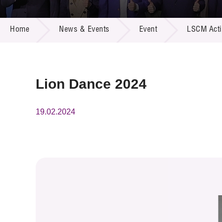
Call for
Resourc
NEWS & EVENTS
Supplie
R&D Pro
Home
News & Events
Event
LSCM Activ
Multi-m
Publicat
Careers
Project
Contact
Lion Dance 2024
19.02.2024