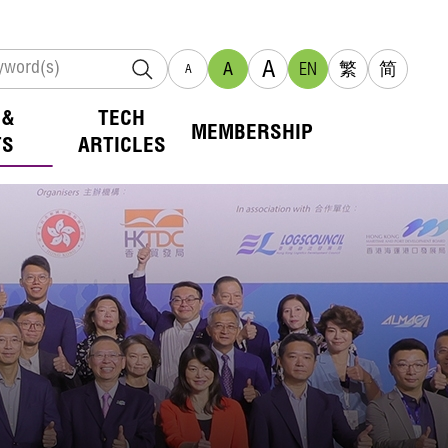
A
A
EN
繁
简
A
 &
TECH
MEMBERSHIP
TS
ARTICLES