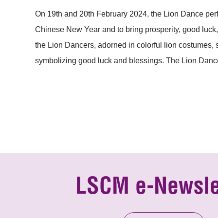
On 19th and 20th February 2024, the Lion Dance perf
Chinese New Year and to bring prosperity, good luck, 
the Lion Dancers, adorned in colorful lion costumes,
symbolizing good luck and blessings. The Lion Dance
LSCM e-Newsle