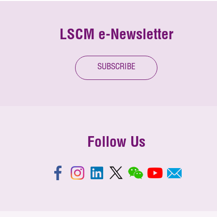
LSCM e-Newsletter
SUBSCRIBE
Follow Us