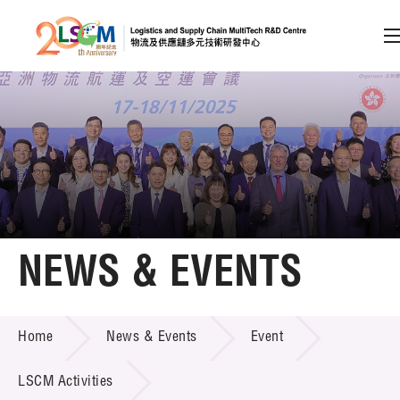
A
A
EN
繁
简
A
Skip to content (Press enter)
Member Login
Home
NEWS & EVENTS
About LSCM
NEWS & EVENTS
Home
News & Events
Event
Technology Transfer
Project & Funding Schemes
LSCM Activities