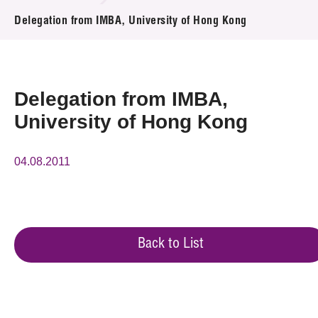
News & Events
Delegation from IMBA, University of Hong Kong
Event
Awards
Delegation from IMBA,
University of Hong Kong
Press Room
Resource Center
04.08.2011
Tech Articles
Membership
Back to List