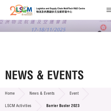
A
A
EN
繁
简
A
Skip to content (Press enter)
Member Login
Home
NEWS & EVENTS
About LSCM
NEWS & EVENTS
Home
News & Events
Event
Technology Transfer
Project & Funding Schemes
LSCM Activities
Barrier Buster 2023