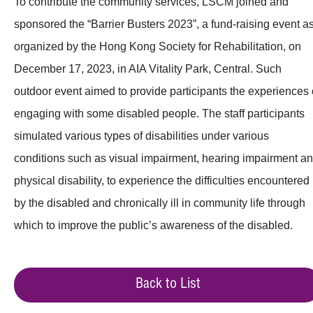
To contribute the community services, LSCM joined and
sponsored the “Barrier Busters 2023”, a fund-raising event a
organized by the Hong Kong Society for Rehabilitation, on
December 17, 2023, in AIA Vitality Park, Central. Such
outdoor event aimed to provide participants the experiences 
engaging with some disabled people. The staff participants
simulated various types of disabilities under various
conditions such as visual impairment, hearing impairment a
physical disability, to experience the difficulties encountered
by the disabled and chronically ill in community life through
which to improve the public’s awareness of the disabled.
Back to List