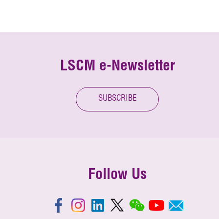
LSCM e-Newsletter
SUBSCRIBE
Follow Us