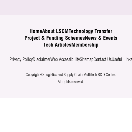
Home
About LSCM
Technology Transfer
Project & Funding Schemes
News & Events
Tech Articles
Membership
Privacy Policy
Disclaimer
Web Accessibility
Sitemap
Contact Us
Useful Link
Copyright © Logistics and Supply Chain MultiTech R&D Centre.
All rights reserved.