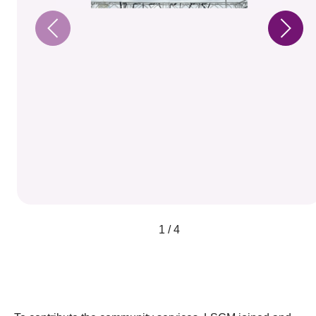
1 / 4