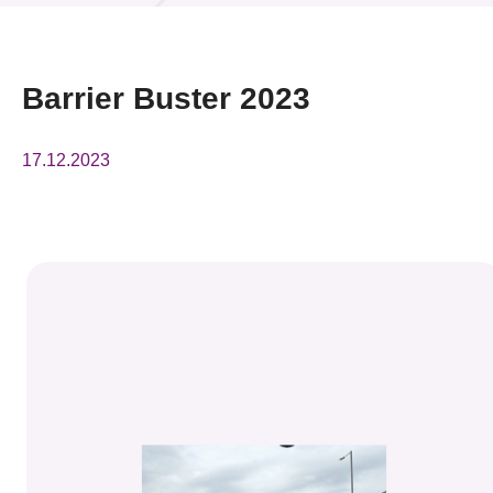
News & Events
Event
Barrier Buster 2023
Awards
17.12.2023
Press Room
Resource Center
Tech Articles
Membership