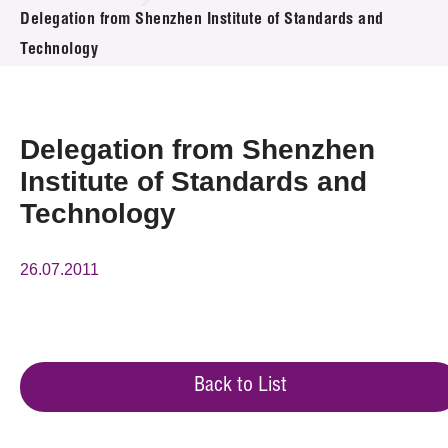
News & Events
Delegation from Shenzhen Institute of Standards and
Technology
Event
Awards
Delegation from Shenzhen
Press Room
Institute of Standards and
Technology
Resource Center
Tech Articles
26.07.2011
Membership
Back to List