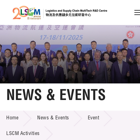
A
A
EN
繁
简
A
Skip to content (Press enter)
Member Login
Home
NEWS & EVENTS
About LSCM
NEWS & EVENTS
Home
News & Events
Event
Technology Transfer
Project & Funding Schemes
LSCM Activities