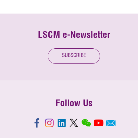
LSCM e-Newsletter
SUBSCRIBE
Follow Us