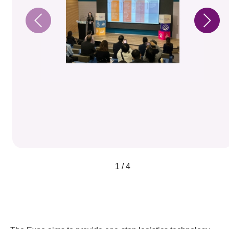
1 / 4