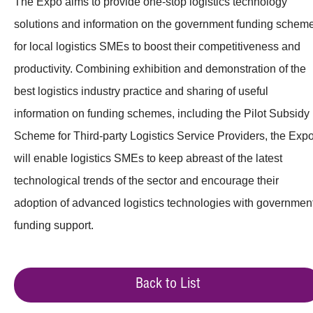
The Expo aims to provide one-stop logistics technology
solutions and information on the government funding schem
for local logistics SMEs to boost their competitiveness and
productivity. Combining exhibition and demonstration of the
best logistics industry practice and sharing of useful
information on funding schemes, including the Pilot Subsidy
Scheme for Third-party Logistics Service Providers, the Exp
will enable logistics SMEs to keep abreast of the latest
technological trends of the sector and encourage their
adoption of advanced logistics technologies with governmen
funding support.
Back to List