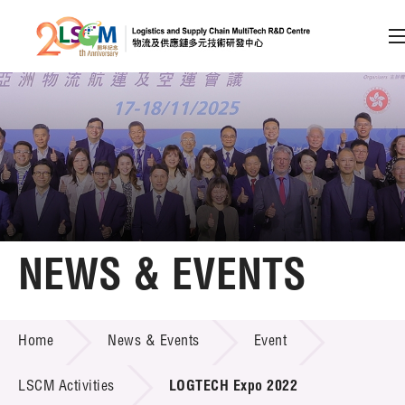
A
A
EN
繁
简
A
Skip to content (Press enter)
Member Login
Home
NEWS & EVENTS
About LSCM
NEWS & EVENTS
Home
News & Events
Event
Technology Transfer
Project & Funding Schemes
LSCM Activities
LOGTECH Expo 2022