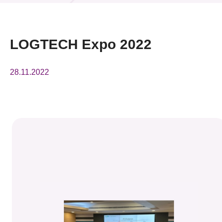
News & Events
Event
LOGTECH Expo 2022
Awards
28.11.2022
Press Room
Resource Center
Tech Articles
Membership