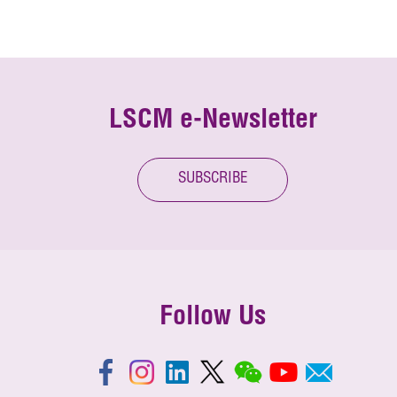
LSCM e-Newsletter
SUBSCRIBE
Follow Us