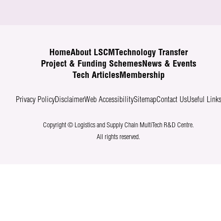
Home
About LSCM
Technology Transfer
Project & Funding Schemes
News & Events
Tech Articles
Membership
Privacy Policy
Disclaimer
Web Accessibility
Sitemap
Contact Us
Useful Link
Copyright © Logistics and Supply Chain MultiTech R&D Centre.
All rights reserved.