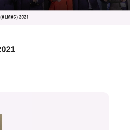
e (ALMAC) 2021
2021