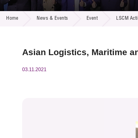
Call for
Resourc
NEWS & EVENTS
Supplie
R&D Pro
Home
News & Events
Event
LSCM Activ
Multi-m
Publicat
Careers
Project
Contact
Asian Logistics, Maritime 
03.11.2021