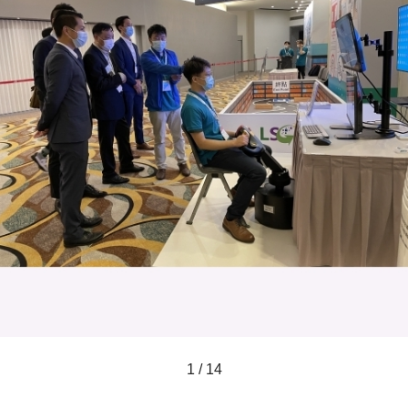
1 / 14