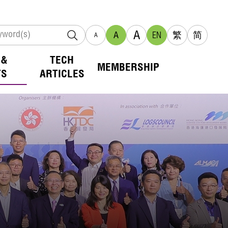
A
A
EN
繁
简
A
 &
TECH
MEMBERSHIP
TS
ARTICLES