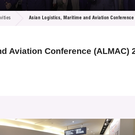
 Proposals
e Center
r Registration
ject Database
ities
Asian Logistics, Maritime and Aviation Conferenc
edia
ion
 Partners
 Us
and Aviation Conference (ALMAC) 