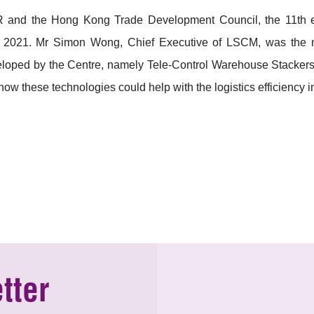
 and the Hong Kong Trade Development Council, the 11th edit
2021. Mr Simon Wong, Chief Executive of LSCM, was the mo
eloped by the Centre, namely Tele-Control Warehouse Stackers
how these technologies could help with the logistics efficiency 
tter