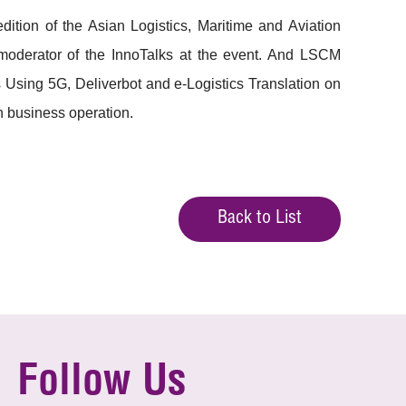
ion of the Asian Logistics, Maritime and Aviation
derator of the InnoTalks at the event. And LSCM
 Using 5G, Deliverbot and e-Logistics Translation on
in business operation.
Back to List
Follow Us