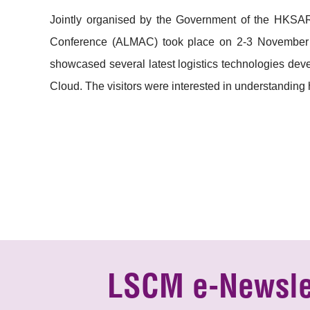
Jointly organised by the Government of the HKSAR
Conference (ALMAC) took place on 2-3 November 
showcased several latest logistics technologies dev
Cloud. The visitors were interested in understanding 
LSCM e-Newsle