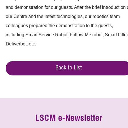
and demonstration for our guests. After the brief introduction 
our Centre and the latest technologies, our robotics team
colleagues prepared the demonstration to the guests,
including Smart Service Robot, Follow-Me robot, Smart Lifter
Deliverbot, etc.
Back to List
LSCM e-Newsletter