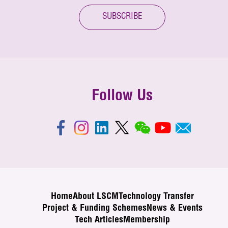
SUBSCRIBE
Follow Us
Home
About LSCM
Technology Transfer
Project & Funding Schemes
News & Events
Tech Articles
Membership