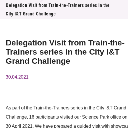
News & Events
Delegation Visit from Train-the-Trainers series in the
City I&T Grand Challenge
Event
Awards
Delegation Visit from Train-the-
Press Room
Trainers series in the City I&T
Grand Challenge
Resource Center
Tech Articles
30.04.2021
Membership
As part of the Train-the-Trainers series in the City I&T Grand
Challenge, 16 participants visited our Science Park office on
30 April 2021. We have prepared a guided visit with showca