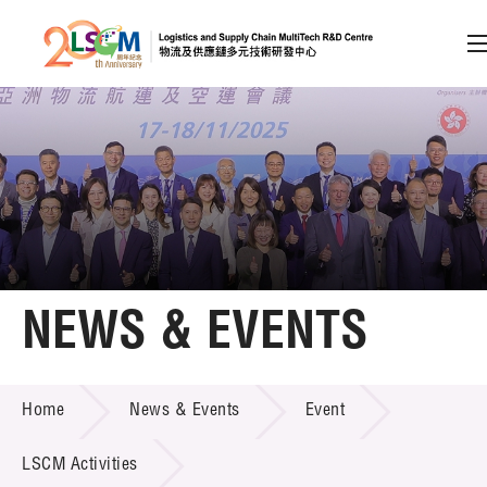
A
A
EN
繁
简
A
Skip to content (Press enter)
Member Login
Home
NEWS & EVENTS
About LSCM
NEWS & EVENTS
Home
News & Events
Event
Technology Transfer
Project & Funding Schemes
LSCM Activities