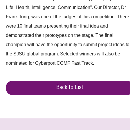
Life: Health, Intelligence, Communication”. Our Director, Dr
Frank Tong, was one of the judges of this competition. There
were 10 final teams presenting their final idea and
demonstrated their prototypes on the stage. The final
champion will have the opportunity to submit project ideas fo
the SJSU global program. Selected winners will also be
nominated for Cyberport CCMF Fast Track.
Back to List