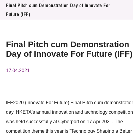
News & Events
Final Pitch cum Demonstration Day of Innovate For
Future (IFF)
Event
Awards
Final Pitch cum Demonstration
Press Room
Day of Innovate For Future (IFF)
Resource Center
17.04.2021
Tech Articles
Membership
IFF2020 (Innovate For Future) Final Pitch cum demonstratio
day, HKETA's annual innovation and technology competition
was held successfully at Cyberport on 17 Apr 2021. The
competition theme this year is “Technology Shaping a Better