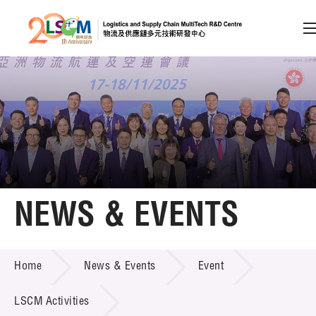
A
A
EN
繁
简
A
Skip to content (Press enter)
Member Login
Home
NEWS & EVENTS
About LSCM
NEWS & EVENTS
Home
News & Events
Event
Technology Transfer
Project & Funding Schemes
LSCM Activities