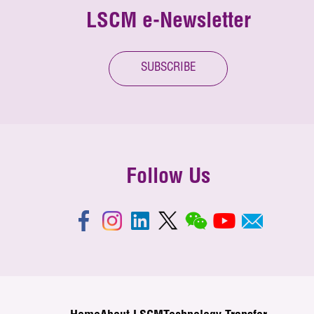
LSCM e-Newsletter
SUBSCRIBE
Follow Us