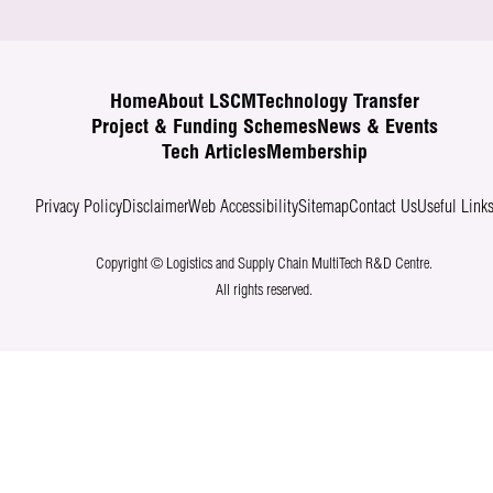
Home
About LSCM
Technology Transfer
Project & Funding Schemes
News & Events
Tech Articles
Membership
Privacy Policy
Disclaimer
Web Accessibility
Sitemap
Contact Us
Useful Link
Copyright © Logistics and Supply Chain MultiTech R&D Centre.
All rights reserved.