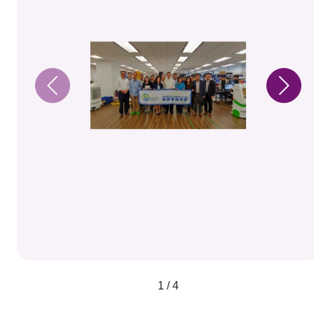
1 / 4