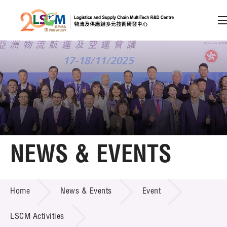
A
A
EN
繁
简
A
Skip to content (Press enter)
Member Login
Home
NEWS & EVENTS
About LSCM
NEWS & EVENTS
Home
News & Events
Event
Technology Transfer
Project & Funding Schemes
LSCM Activities