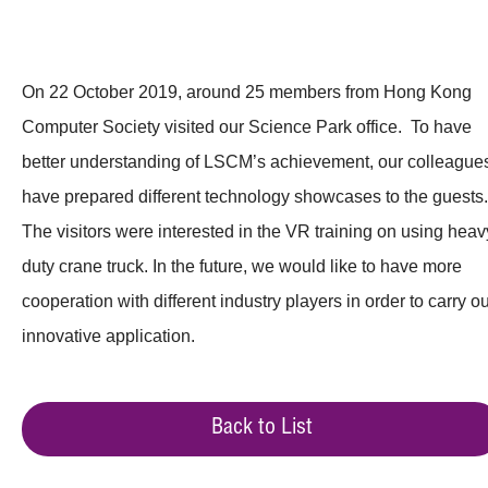
On 22 October 2019, around 25 members from Hong Kong
Computer Society visited our Science Park office. To have
better understanding of LSCM’s achievement, our colleague
have prepared different technology showcases to the guests.
The visitors were interested in the VR training on using heav
duty crane truck. In the future, we would like to have more
cooperation with different industry players in order to carry ou
innovative application.
Back to List