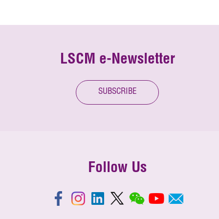
LSCM e-Newsletter
SUBSCRIBE
Follow Us