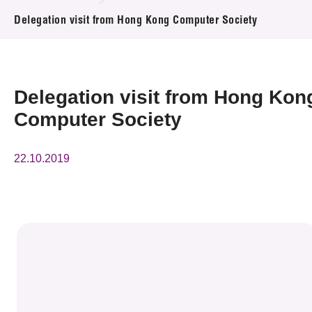
News & Events
Delegation visit from Hong Kong Computer Society
Event
Awards
Delegation visit from Hong Kon
Computer Society
Press Room
Resource Center
22.10.2019
Tech Articles
Membership